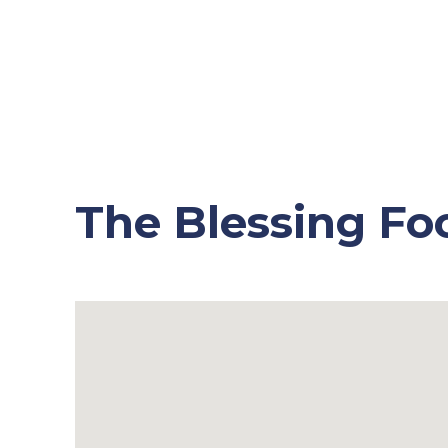
The Blessing Fo