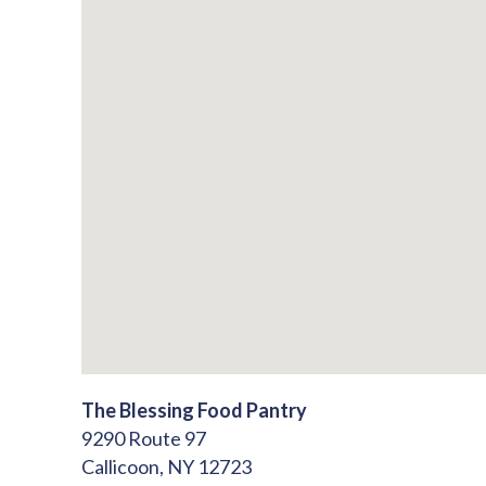
The Blessing Food Pantry
9290 Route 97
Callicoon,
NY
12723