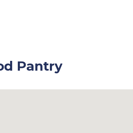
od Pantry