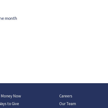
the month
 Money Now
Careers
ays to Give
Our Team