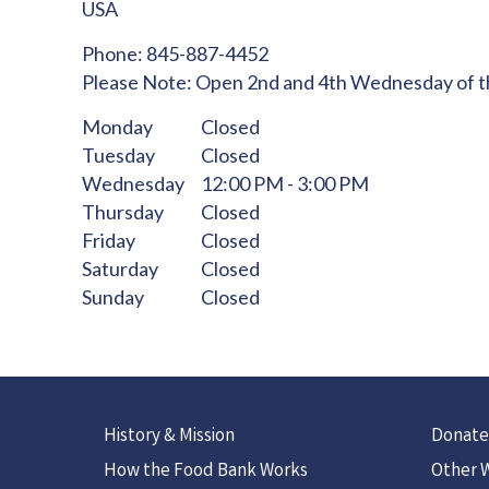
USA
Phone:
845-887-4452
Please Note:
Open 2nd and 4th Wednesday of 
Monday
Closed
Tuesday
Closed
Wednesday
12:00 PM - 3:00 PM
Thursday
Closed
Friday
Closed
Saturday
Closed
Sunday
Closed
History & Mission
Donate
How the Food Bank Works
Other W