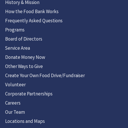
History & Mission
How the Food Bank Works
Frequently Asked Questions
Programs
Board of Directors
Service Area
Donate Money Now
Other Ways to Give
Create Your Own Food Drive/Fundraiser
Volunteer
Corporate Partnerships
Careers
Our Team
Locations and Maps