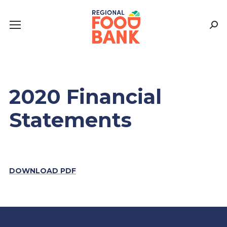
Sear
2020 Financial
Statements
DOWNLOAD PDF