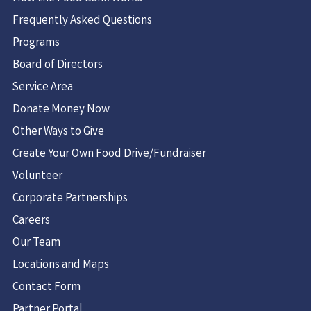
1 Maria Dr.
Frequently Asked Questions
Loudonville, NY 12211
Programs
USA
Board of Directors
2.2 mi
Service Area
Directions
Donate Money Now
Guilderland Food Pantry
Other Ways to Give
Christ's Church
Create Your Own Food Drive/Fundraiser
4 Charles Park
Volunteer
Guilderland, NY 12084
United States
Corporate Partnerships
Careers
3.1 mi
Our Team
Directions
Locations and Maps
Capital Church Food Pantry
Contact Form
1222 Troy Schenectady Rd
Partner Portal