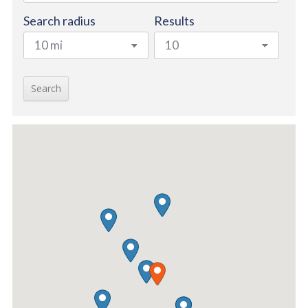
Search radius
Results