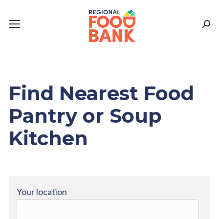
Sear
Find Nearest Food
Pantry or Soup
Kitchen
Your location