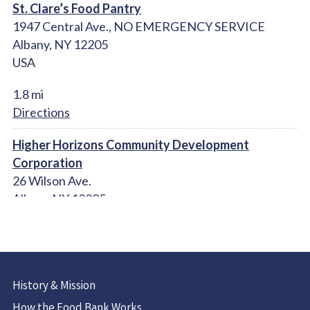
St. Clare’s Food Pantry
1947 Central Ave., NO EMERGENCY SERVICE
Albany, NY 12205
USA
1.8 mi
Directions
Higher Horizons Community Development
Corporation
26 Wilson Ave.
Albany NY 12205
United States
2.2 mi
Directions
History & Mission
Christ Our Light Catholic Church Food Pantry
How the Food Bank Works