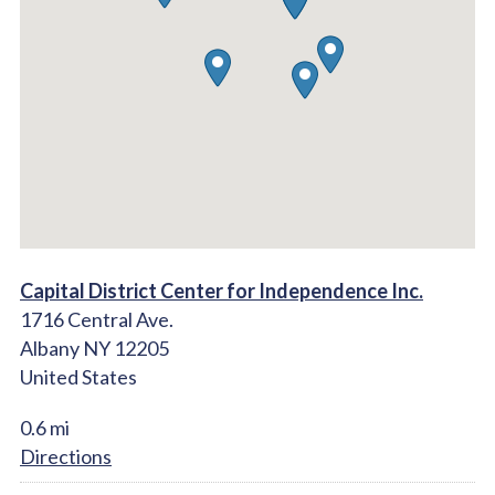
Capital District Center for Independence Inc.
1716 Central Ave.
Albany NY 12205
United States
0.6 mi
Directions