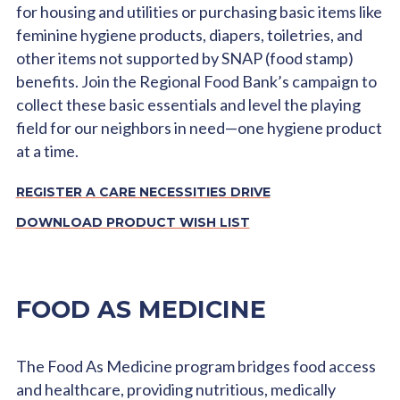
for housing and utilities or purchasing basic items like
feminine hygiene products, diapers, toiletries, and
other items not supported by SNAP (food stamp)
benefits. Join the Regional Food Bank’s campaign to
collect these basic essentials and level the playing
field for our neighbors in need—one hygiene product
at a time.
REGISTER A CARE NECESSITIES DRIVE
DOWNLOAD PRODUCT WISH LIST
FOOD AS MEDICINE
The Food As Medicine program bridges food access
and healthcare, providing nutritious, medically