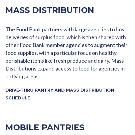
MASS DISTRIBUTION
The Food Bank partners with large agencies to host
deliveries of surplus food, which is then shared with
other Food Bank member agencies to augment their
food supplies, with a particular focus on healthy,
perishable items like fresh produce and dairy. Mass
Distributions expand access to food for agencies in
outlying areas.
DRIVE-THRU PANTRY AND MASS DISTRIBUTION
SCHEDULE
MOBILE PANTRIES