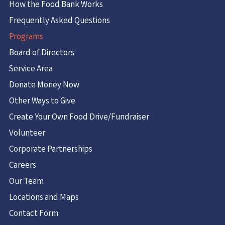
How the Food Bank Works
Frequently Asked Questions
Programs
Board of Directors
Service Area
Donate Money Now
Other Ways to Give
Create Your Own Food Drive/Fundraiser
Volunteer
Corporate Partnerships
Careers
Our Team
Locations and Maps
Contact Form