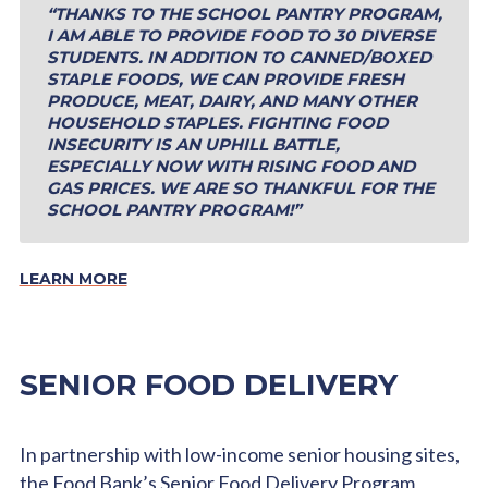
“THANKS TO THE SCHOOL PANTRY PROGRAM,
I AM ABLE TO PROVIDE FOOD TO 30 DIVERSE
STUDENTS. IN ADDITION TO CANNED/BOXED
STAPLE FOODS, WE CAN PROVIDE FRESH
PRODUCE, MEAT, DAIRY, AND MANY OTHER
HOUSEHOLD STAPLES. FIGHTING FOOD
INSECURITY IS AN UPHILL BATTLE,
ESPECIALLY NOW WITH RISING FOOD AND
GAS PRICES. WE ARE SO THANKFUL FOR THE
SCHOOL PANTRY PROGRAM!”
LEARN MORE
SENIOR FOOD DELIVERY
In partnership with low-income senior housing sites,
the Food Bank’s Senior Food Delivery Program