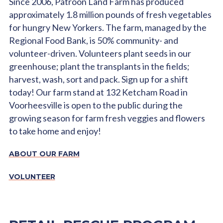
Since 2006, Patroon Land Farm has produced
approximately 1.8 million pounds of fresh vegetables
for hungry New Yorkers. The farm, managed by the
Regional Food Bank, is 50% community- and
volunteer-driven. Volunteers plant seeds in our
greenhouse; plant the transplants in the fields;
harvest, wash, sort and pack. Sign up for a shift
today! Our farm stand at 132 Ketcham Road in
Voorheesville is open to the public during the
growing season for farm fresh veggies and flowers
to take home and enjoy!
ABOUT OUR FARM
VOLUNTEER