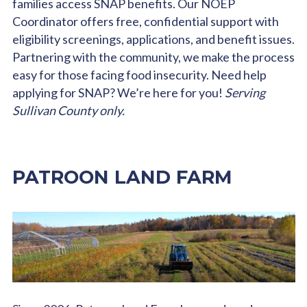
families access SNAP benefits. Our NOEP
Coordinator offers free, confidential support with
eligibility screenings, applications, and benefit issues.
Partnering with the community, we make the process
easy for those facing food insecurity. Need help
applying for SNAP? We’re here for you!
Serving
Sullivan County only.
PATROON LAND FARM