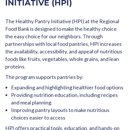
INITIATIVE (HPI)
The Healthy Pantry Initiative (HPI) at the Regional
Food Bank is designed to make the healthy choice
the easy choice for our neighbors. Through
partnerships with local food pantries, HPI increases
the availability, accessibility, and appeal of nutritious
foods like fruits, vegetables, whole grains, and lean
proteins.
The program supports pantries by:
Expanding and highlighting healthier food options
Providing nutrition education, including recipes
and meal planning
Improving pantry layouts to make nutritious
choices easier to access
HPI offers practical tools, education, and hands-on