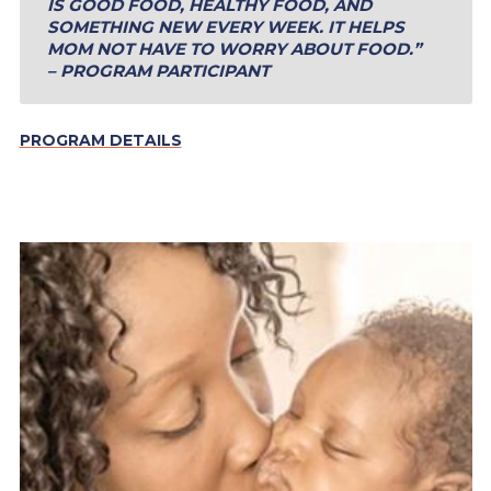
IS GOOD FOOD, HEALTHY FOOD, AND
SOMETHING NEW EVERY WEEK. IT HELPS
MOM NOT HAVE TO WORRY ABOUT FOOD.”
– PROGRAM PARTICIPANT
PROGRAM DETAILS