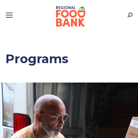
Sear
Programs