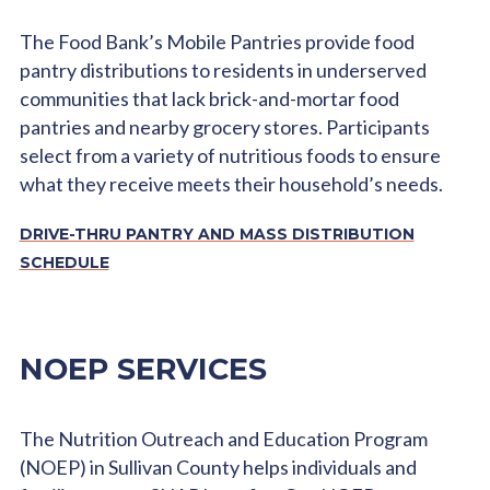
The Food Bank’s Mobile Pantries provide food
pantry distributions to residents in underserved
communities that lack brick-and-mortar food
pantries and nearby grocery stores. Participants
select from a variety of nutritious foods to ensure
what they receive meets their household’s needs.
DRIVE-THRU PANTRY AND MASS DISTRIBUTION
SCHEDULE
NOEP SERVICES
The Nutrition Outreach and Education Program
(NOEP) in Sullivan County helps individuals and