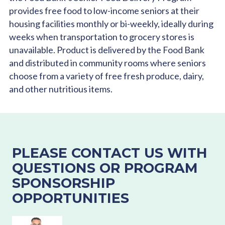
provides free food to low-income seniors at their
housing facilities monthly or bi-weekly, ideally during
weeks when transportation to grocery stores is
unavailable. Product is delivered by the Food Bank
and distributed in community rooms where seniors
choose from a variety of free fresh produce, dairy,
and other nutritious items.
PLEASE CONTACT US WITH
QUESTIONS OR PROGRAM
SPONSORSHIP
OPPORTUNITIES