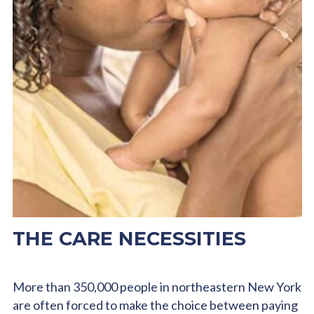
THE CARE NECESSITIES
More than 350,000 people in northeastern New York
are often forced to make the choice between paying