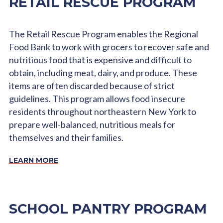
RETAIL RESCUE PROGRAM
The Retail Rescue Program enables the Regional
Food Bank to work with grocers to recover safe and
nutritious food that is expensive and difficult to
obtain, including meat, dairy, and produce. These
items are often discarded because of strict
guidelines. This program allows food insecure
residents throughout northeastern New York to
prepare well-balanced, nutritious meals for
themselves and their families.
LEARN MORE
SCHOOL PANTRY PROGRAM