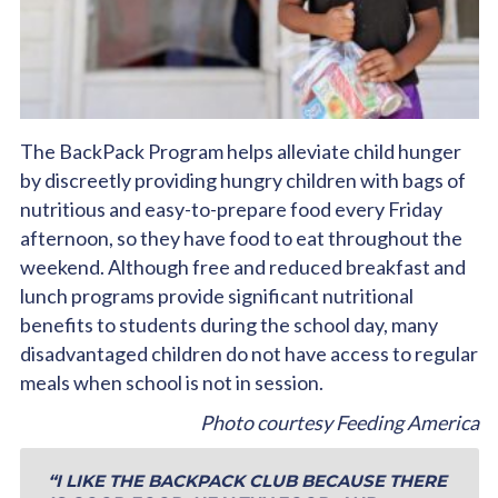
The BackPack Program helps alleviate child hunger
by discreetly providing hungry children with bags of
nutritious and easy-to-prepare food every Friday
afternoon, so they have food to eat throughout the
weekend. Although free and reduced breakfast and
lunch programs provide significant nutritional
benefits to students during the school day, many
disadvantaged children do not have access to regular
meals when school is not in session.
Photo courtesy Feeding America
“I LIKE THE BACKPACK CLUB BECAUSE THERE