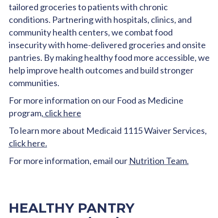
tailored groceries to patients with chronic
conditions. Partnering with hospitals, clinics, and
community health centers, we combat food
insecurity with home-delivered groceries and onsite
pantries. By making healthy food more accessible, we
help improve health outcomes and build stronger
communities.
For more information on our Food as Medicine
program,
click here
To learn more about Medicaid 1115 Waiver Services,
click here.
For more information, email our
Nutrition Team.
HEALTHY PANTRY