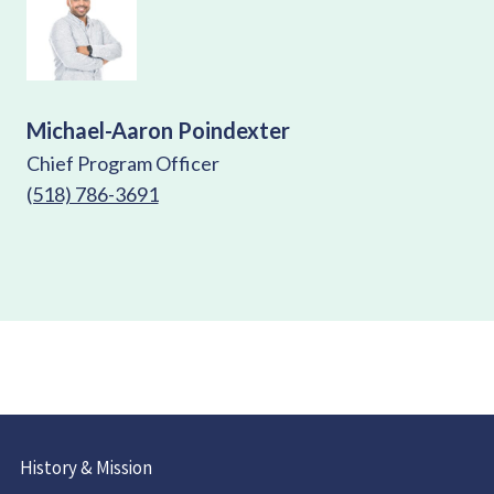
Michael-Aaron Poindexter
Chief Program Officer
(518) 786-3691
History & Mission