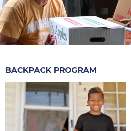
BACKPACK PROGRAM