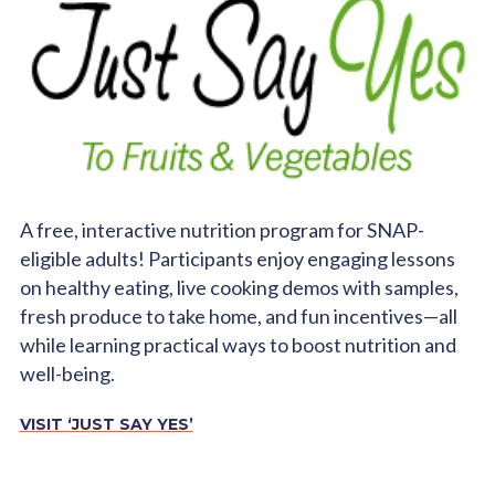
A free, interactive nutrition program for SNAP-
eligible adults! Participants enjoy engaging lessons
on healthy eating, live cooking demos with samples,
fresh produce to take home, and fun incentives—all
while learning practical ways to boost nutrition and
well-being.
VISIT ‘JUST SAY YES’