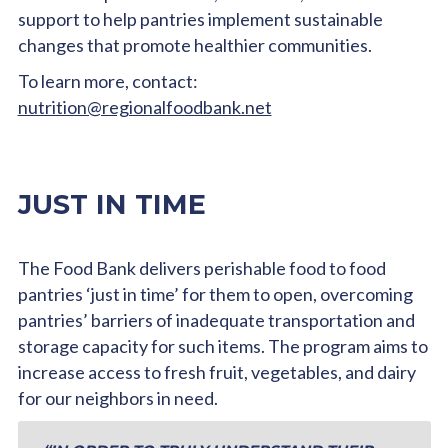
support to help pantries implement sustainable
changes that promote healthier communities.
To learn more, contact:
nutrition@regionalfoodbank.net
JUST IN TIME
The Food Bank delivers perishable food to food
pantries ‘just in time’ for them to open, overcoming
pantries’ barriers of inadequate transportation and
storage capacity for such items. The program aims to
increase access to fresh fruit, vegetables, and dairy
for our neighbors in need.