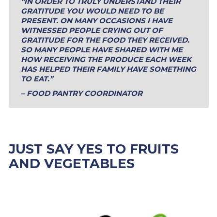
“IN ORDER TO TRULY UNDERSTAND THEIR
GRATITUDE YOU WOULD NEED TO BE
PRESENT. ON MANY OCCASIONS I HAVE
WITNESSED PEOPLE CRYING OUT OF
GRATITUDE FOR THE FOOD THEY RECEIVED.
SO MANY PEOPLE HAVE SHARED WITH ME
HOW RECEIVING THE PRODUCE EACH WEEK
HAS HELPED THEIR FAMILY HAVE SOMETHING
TO EAT.”
– FOOD PANTRY COORDINATOR
JUST SAY YES TO FRUITS
AND VEGETABLES