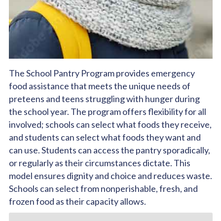
The School Pantry Program provides emergency
food assistance that meets the unique needs of
preteens and teens struggling with hunger during
the school year. The program offers flexibility for all
involved; schools can select what foods they receive,
and students can select what foods they want and
can use. Students can access the pantry sporadically,
or regularly as their circumstances dictate. This
model ensures dignity and choice and reduces waste.
Schools can select from nonperishable, fresh, and
frozen food as their capacity allows.