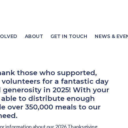
VOLVED
ABOUT
GET IN TOUCH
NEWS & EVE
thank those who supported,
volunteers for a fantastic day
 generosity in 2025! With your
 able to distribute enough
de over 350,000 meals to our
need.
or information about our 2026 Thanksgiving