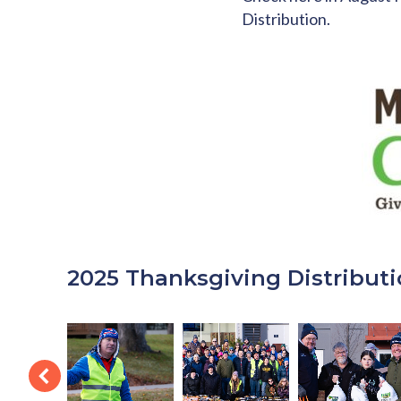
Distribution.
2025 Thanksgiving Distributi