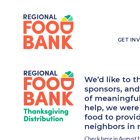
GET IN
We’d like to 
sponsors, and 
of meaningful
help, we were
food to provi
neighbors in 
Check here in August f