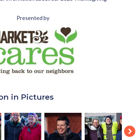
Presented by
on in Pictures