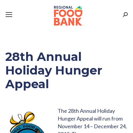
Sear
28th Annual
Holiday Hunger
Appeal
The 28th Annual Holiday
Hunger Appeal will run from
November 14 – December 24,