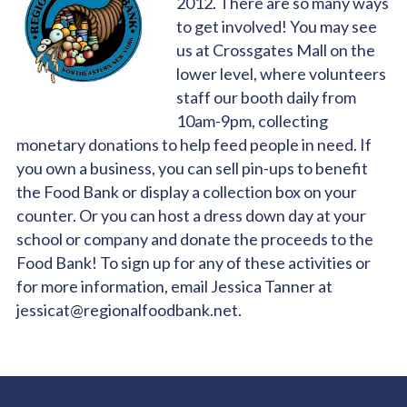
2012. There are so many ways
to get involved! You may see
us at Crossgates Mall on the
lower level, where volunteers
staff our booth daily from
10am-9pm, collecting
monetary donations to help feed people in need. If
you own a business, you can sell pin-ups to benefit
the Food Bank or display a collection box on your
counter. Or you can host a dress down day at your
school or company and donate the proceeds to the
Food Bank! To sign up for any of these activities or
for more information, email Jessica Tanner at
jessicat@regionalfoodbank.net.