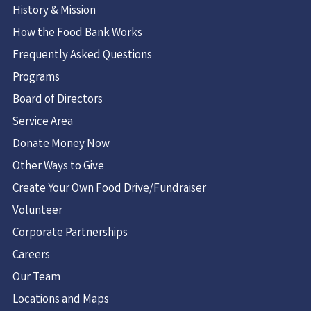
History & Mission
How the Food Bank Works
Frequently Asked Questions
Programs
Board of Directors
Service Area
Donate Money Now
Other Ways to Give
Create Your Own Food Drive/Fundraiser
Volunteer
Corporate Partnerships
Careers
Our Team
Locations and Maps