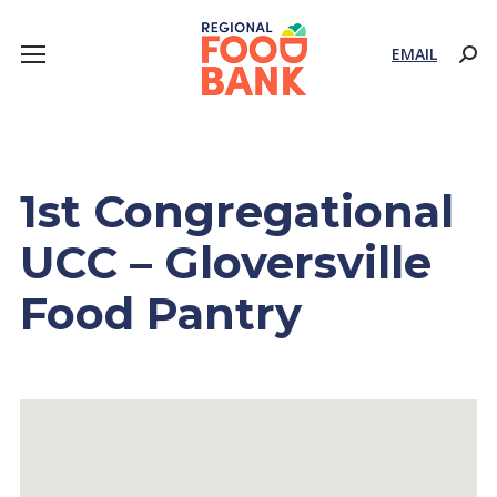
EMAIL
Sear
1st Congregational
UCC – Gloversville
Food Pantry