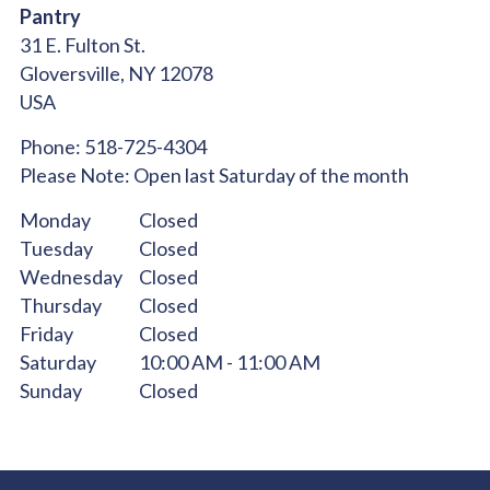
Pantry
31 E. Fulton St.
Gloversville,
NY
12078
USA
Phone:
518-725-4304
Please Note:
Open last Saturday of the month
Monday
Closed
Tuesday
Closed
Wednesday
Closed
Thursday
Closed
Friday
Closed
Saturday
10:00 AM - 11:00 AM
Sunday
Closed