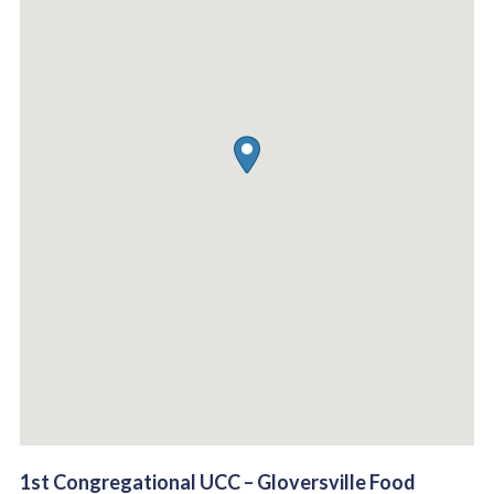
1st Congregational UCC – Gloversville Food