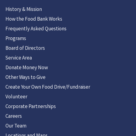
History & Mission
How the Food Bank Works
Frequently Asked Questions
Programs
Board of Directors
Service Area
Donate Money Now
Other Ways to Give
Create Your Own Food Drive/Fundraiser
Volunteer
Corporate Partnerships
Careers
Our Team