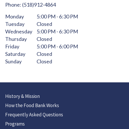
Phone:
(518)912-4864
Monday
5:00 PM - 6:30 PM
Tuesday
Closed
Wednesday
5:00 PM - 6:30 PM
Thursday
Closed
Friday
5:00 PM - 6:00 PM
Saturday
Closed
Sunday
Closed
History & Mission
How the Food Bank Works
Frequently Asked Questions
Programs