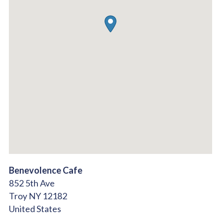
Benevolence Cafe
852 5th Ave
Troy
NY
12182
United States