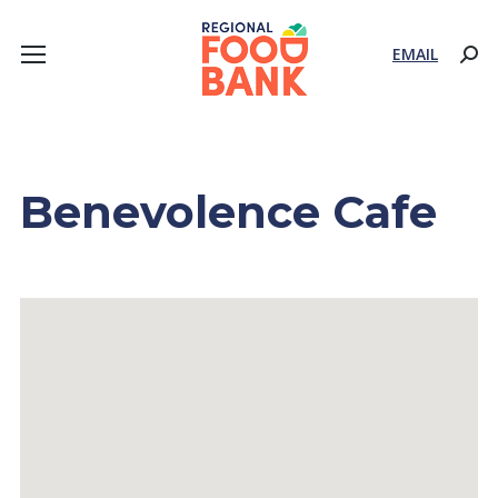
EMAIL
Sear
Benevolence Cafe