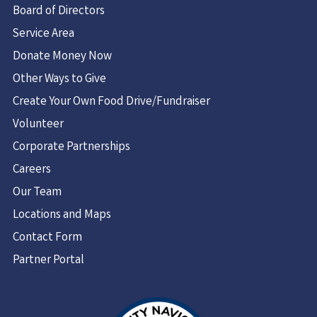
Board of Directors
Service Area
Donate Money Now
Other Ways to Give
Create Your Own Food Drive/Fundraiser
Volunteer
Corporate Partnerships
Careers
Our Team
Locations and Maps
Contact Form
Partner Portal