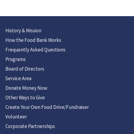
History & Mission
How the Food Bank Works
Frequently Asked Questions
Programs
Board of Directors
Service Area
Donate Money Now
Other Ways to Give
Create Your Own Food Drive/Fundraiser
Volunteer
Corporate Partnerships