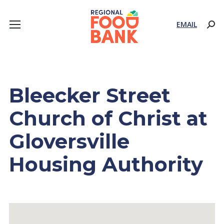
EMAIL
Sear
Bleecker Street
Church of Christ at
Gloversville
Housing Authority