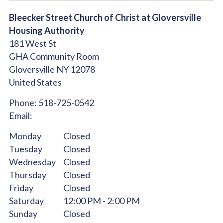
Bleecker Street Church of Christ at Gloversville
Housing Authority
181 West St
GHA Community Room
Gloversville
NY
12078
United States
Phone:
518-725-0542
Email:
Monday
Closed
Tuesday
Closed
Wednesday
Closed
Thursday
Closed
Friday
Closed
Saturday
12:00 PM - 2:00 PM
Sunday
Closed