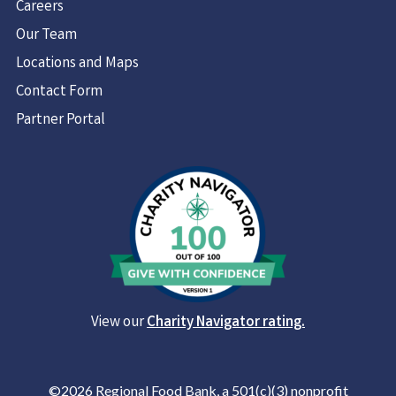
Careers
Our Team
Locations and Maps
Contact Form
Partner Portal
View our
Charity Navigator rating.
©2026 Regional Food Bank, a 501(c)(3) nonprofit