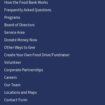
How the Food Bank Works
Frequently Asked Questions
Programs
Board of Directors
Service Area
Donate Money Now
Other Ways to Give
Create Your Own Food Drive/Fundraiser
Volunteer
Corporate Partnerships
Careers
Our Team
Locations and Maps
Contact Form