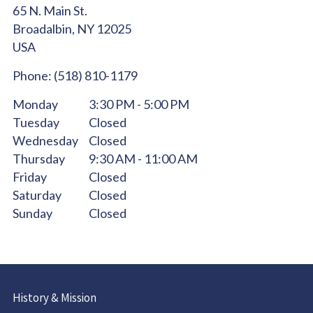
65 N. Main St.
Broadalbin,
NY
12025
USA
Phone:
(518) 810-1179
Monday
3:30 PM - 5:00 PM
Tuesday
Closed
Wednesday
Closed
Thursday
9:30 AM - 11:00 AM
Friday
Closed
Saturday
Closed
Sunday
Closed
History & Mission