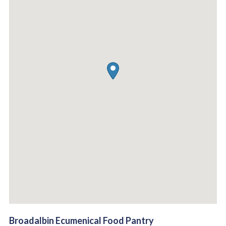
Broadalbin Ecumenical Food Pantry