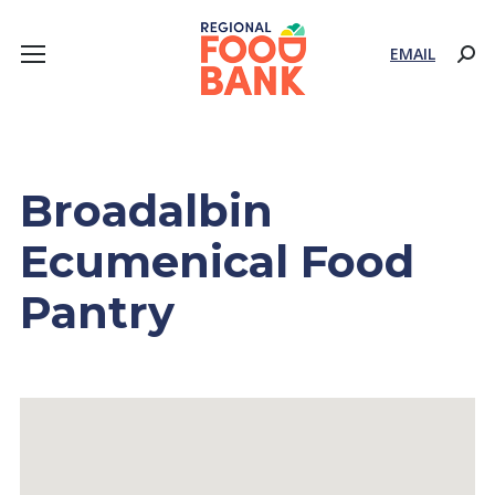
EMAIL
Sear
Broadalbin
Ecumenical Food
Pantry