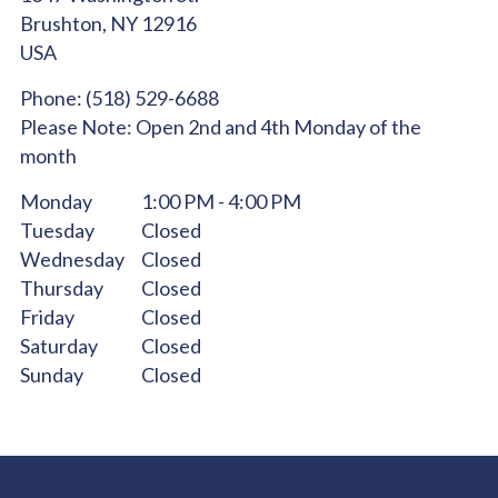
Brushton,
NY
12916
USA
Phone:
(518) 529-6688
Please Note:
Open 2nd and 4th Monday of the
month
Monday
1:00 PM - 4:00 PM
Tuesday
Closed
Wednesday
Closed
Thursday
Closed
Friday
Closed
Saturday
Closed
Sunday
Closed