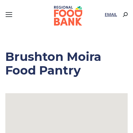
EMAIL
Sear
Brushton Moira
Food Pantry