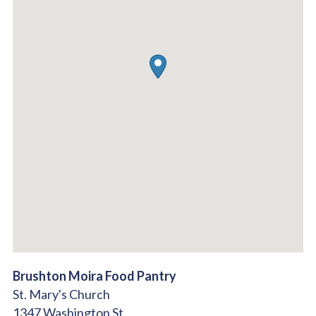
Brushton Moira Food Pantry
St. Mary's Church
1347 Washington St.