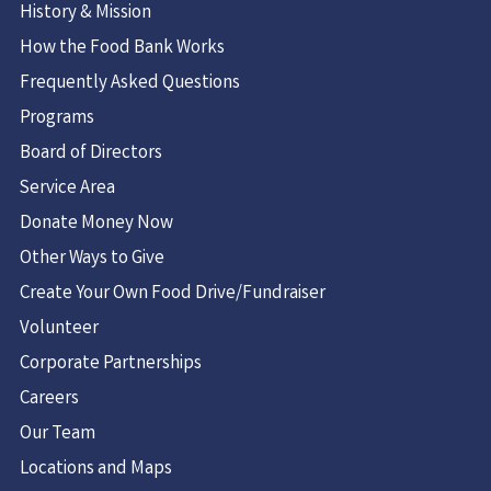
History & Mission
How the Food Bank Works
Frequently Asked Questions
Programs
Board of Directors
Service Area
Donate Money Now
Other Ways to Give
Create Your Own Food Drive/Fundraiser
Volunteer
Corporate Partnerships
Careers
Our Team
Locations and Maps