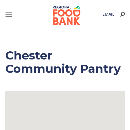
EMAIL
Sear
Chester
Community Pantry