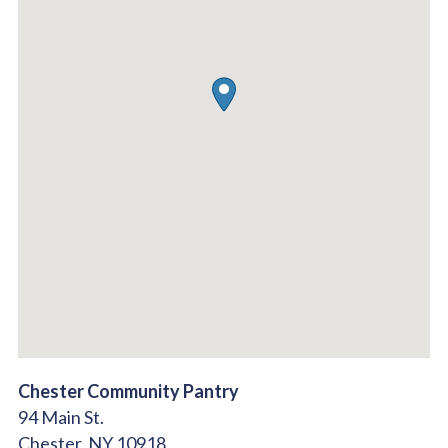
Chester Community Pantry
94 Main St.
Chester,
NY
10918