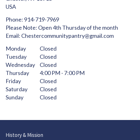
USA
Phone:
914-719-7969
Please Note:
Open 4th Thursday of the month
Email:
Chestercommunitypantry@gmail.com
Monday
Closed
Tuesday
Closed
Wednesday
Closed
Thursday
4:00 PM - 7:00 PM
Friday
Closed
Saturday
Closed
Sunday
Closed
History & Mission