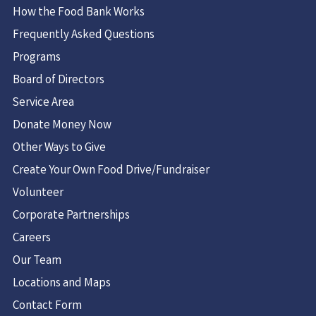
How the Food Bank Works
Frequently Asked Questions
Programs
Board of Directors
Service Area
Donate Money Now
Other Ways to Give
Create Your Own Food Drive/Fundraiser
Volunteer
Corporate Partnerships
Careers
Our Team
Locations and Maps
Contact Form