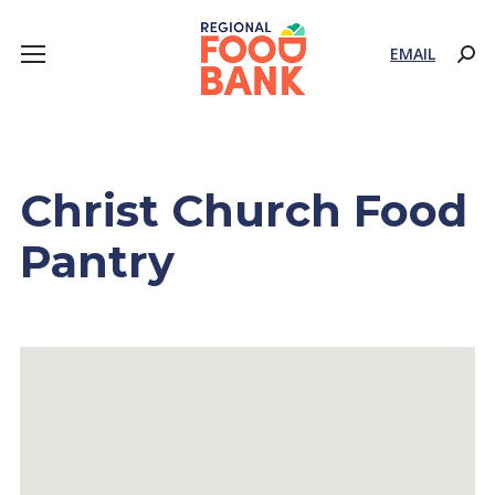
EMAIL
Sear
Christ Church Food
Pantry