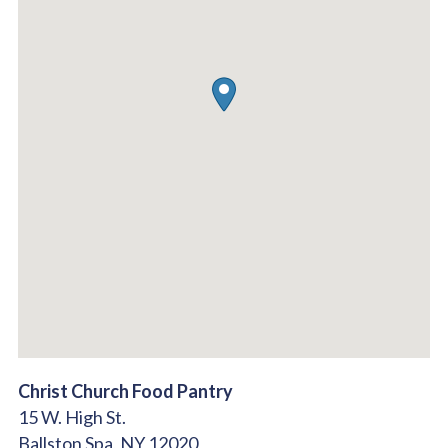
Christ Church Food Pantry
15 W. High St.
Ballston Spa,
NY
12020