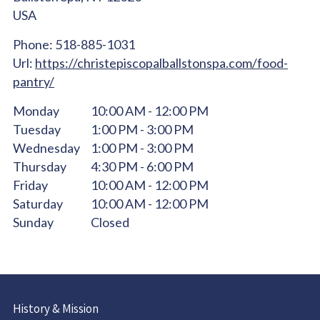
USA
Phone:
518-885-1031
Url:
https://christepiscopalballstonspa.com/food-
pantry/
Monday
10:00 AM - 12:00 PM
Tuesday
1:00 PM - 3:00 PM
Wednesday
1:00 PM - 3:00 PM
Thursday
4:30 PM - 6:00 PM
Friday
10:00 AM - 12:00 PM
Saturday
10:00 AM - 12:00 PM
Sunday
Closed
History & Mission