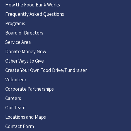
How the Food Bank Works
Frequently Asked Questions
Programs
Board of Directors
Service Area
Donate Money Now
Other Ways to Give
Create Your Own Food Drive/Fundraiser
Volunteer
Corporate Partnerships
Careers
Our Team
Locations and Maps
Contact Form