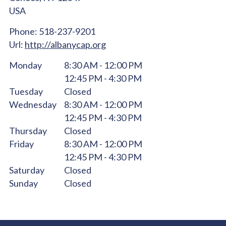
USA
Phone:
518-237-9201
Url:
http://albanycap.org
Monday
8:30 AM - 12:00 PM
12:45 PM - 4:30 PM
Tuesday
Closed
Wednesday
8:30 AM - 12:00 PM
12:45 PM - 4:30 PM
Thursday
Closed
Friday
8:30 AM - 12:00 PM
12:45 PM - 4:30 PM
Saturday
Closed
Sunday
Closed