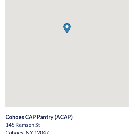
Cohoes CAP Pantry (ACAP)
145 Remsen St
Cohoes,
NY
12047