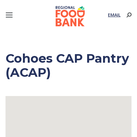
EMAIL
Sear
Cohoes CAP Pantry
(ACAP)