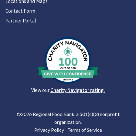
Locations and Maps
Contact Form
Partner Portal
View our
Charity Navigator rating.
©2026 Regional Food Bank, a 501(c)(3) nonprofit
organization.
Privacy Policy
|
Terms of Service