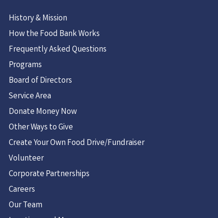
History & Mission
How the Food Bank Works
Frequently Asked Questions
Programs
Board of Directors
Service Area
Donate Money Now
Other Ways to Give
Create Your Own Food Drive/Fundraiser
Volunteer
Corporate Partnerships
Careers
Our Team