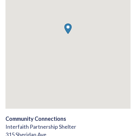
Community Connections
Interfaith Partnership Shelter
315 Sheridan Ave.