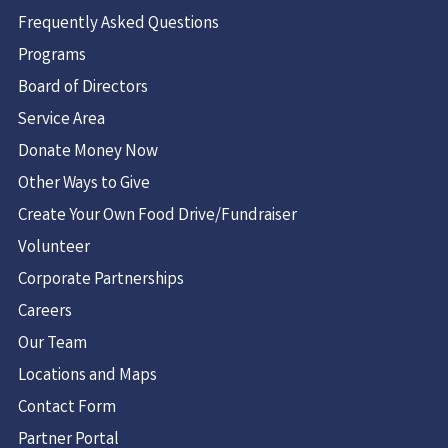
Frequently Asked Questions
Programs
Board of Directors
Service Area
Donate Money Now
Other Ways to Give
Create Your Own Food Drive/Fundraiser
Volunteer
Corporate Partnerships
Careers
Our Team
Locations and Maps
Contact Form
Partner Portal