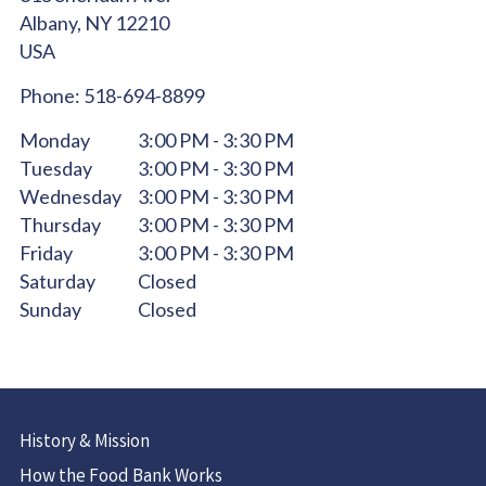
Albany,
NY
12210
USA
Phone:
518-694-8899
Monday
3:00 PM - 3:30 PM
Tuesday
3:00 PM - 3:30 PM
Wednesday
3:00 PM - 3:30 PM
Thursday
3:00 PM - 3:30 PM
Friday
3:00 PM - 3:30 PM
Saturday
Closed
Sunday
Closed
History & Mission
How the Food Bank Works