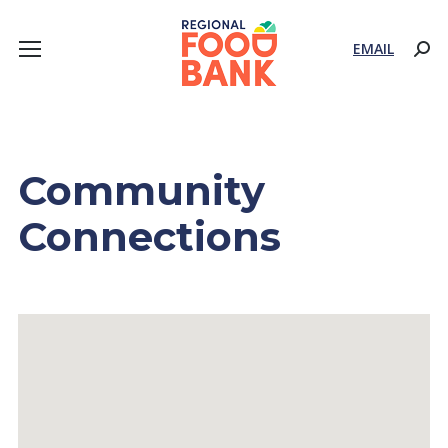
EMAIL
Sear
Community
Connections