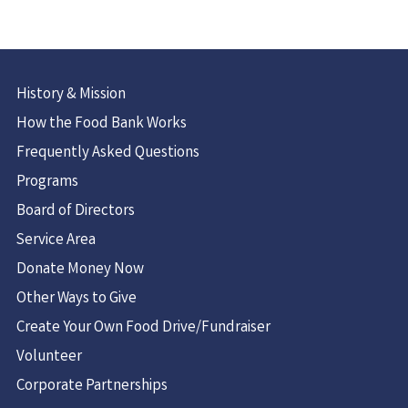
History & Mission
How the Food Bank Works
Frequently Asked Questions
Programs
Board of Directors
Service Area
Donate Money Now
Other Ways to Give
Create Your Own Food Drive/Fundraiser
Volunteer
Corporate Partnerships