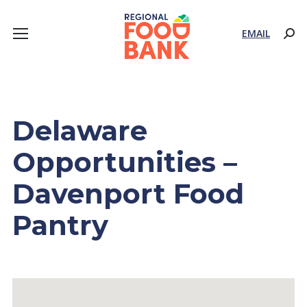
EMAIL
Sear
Delaware
Opportunities –
Davenport Food
Pantry