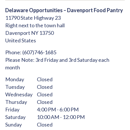
Delaware Opportunities – Davenport Food Pantry
11790 State Highway 23
Right next to the town hall
Davenport
NY
13750
United States
Phone:
(607)746-1685
Please Note:
3rd Friday and 3rd Saturday each
month
Monday
Closed
Tuesday
Closed
Wednesday
Closed
Thursday
Closed
Friday
4:00 PM - 6:00 PM
Saturday
10:00 AM - 12:00 PM
Sunday
Closed