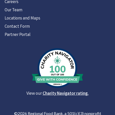
Careers
Our Team
Locations and Maps
Contact Form
Partner Portal
View our
Charity Navigator rating.
©2026 Regional Food Bank, a 501(c)(3) nonprofit