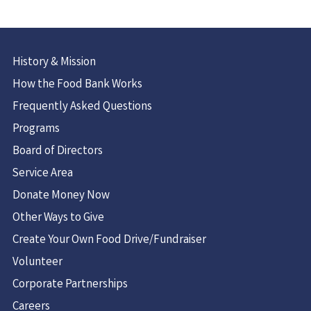
History & Mission
How the Food Bank Works
Frequently Asked Questions
Programs
Board of Directors
Service Area
Donate Money Now
Other Ways to Give
Create Your Own Food Drive/Fundraiser
Volunteer
Corporate Partnerships
Careers