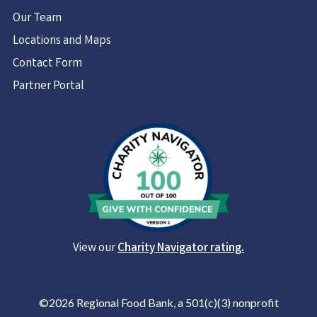
Our Team
Locations and Maps
Contact Form
Partner Portal
View our
Charity Navigator rating.
©2026 Regional Food Bank, a 501(c)(3) nonprofit