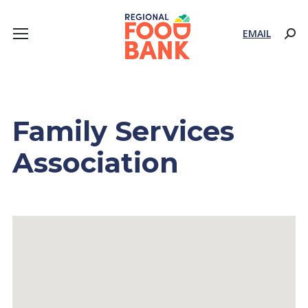
EMAIL
Sear
Family Services
Association