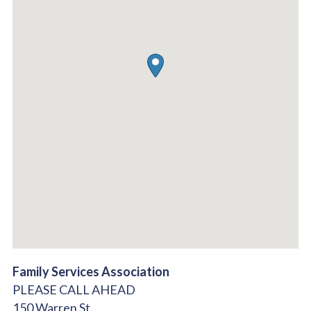
Family Services Association
PLEASE CALL AHEAD
150 Warren St.