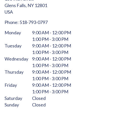
Glens Falls,
NY
12801
USA
Phone:
518-793-0797
Monday
9:00 AM - 12:00 PM
1:00 PM - 3:00 PM
Tuesday
9:00 AM - 12:00 PM
1:00 PM - 3:00 PM
Wednesday
9:00 AM - 12:00 PM
1:00 PM - 3:00 PM
Thursday
9:00 AM - 12:00 PM
1:00 PM - 3:00 PM
Friday
9:00 AM - 12:00 PM
1:00 PM - 3:00 PM
Saturday
Closed
Sunday
Closed