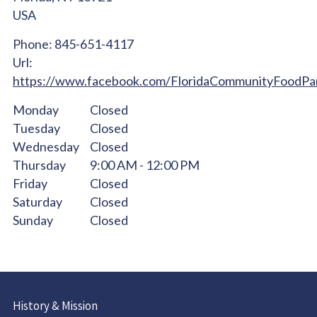
USA
Phone:
845-651-4117
Url:
https://www.facebook.com/FloridaCommunityFoodPa
Monday
Closed
Tuesday
Closed
Wednesday
Closed
Thursday
9:00 AM - 12:00 PM
Friday
Closed
Saturday
Closed
Sunday
Closed
History & Mission