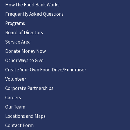
How the Food Bank Works
Frequently Asked Questions
Programs
Board of Directors
Service Area
Donate Money Now
Other Ways to Give
Create Your Own Food Drive/Fundraiser
Volunteer
Corporate Partnerships
Careers
Our Team
Locations and Maps
Contact Form