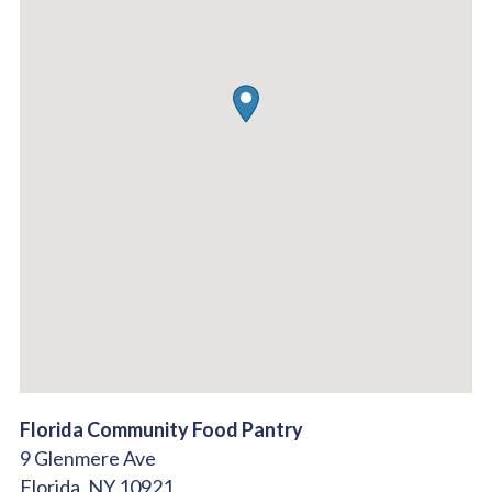
Florida Community Food Pantry
9 Glenmere Ave
Florida,
NY
10921