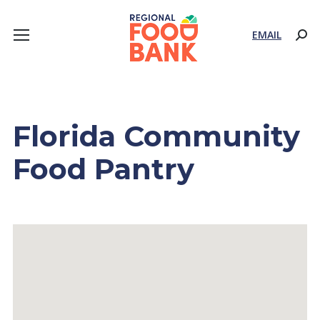
EMAIL
Sear
Florida Community
Food Pantry