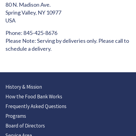
80 N. Madison Ave.
Spring Valley,
NY
10977
USA
Phone:
845-425-8676
Please Note:
Serving by deliveries only. Please call to
schedule a delivery.
History & Mission
How the Food Bank Works
Frequently Asked Questions
Programs
Board of Directors