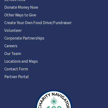
Service Area
Donate Money Now
Other Ways to Give
Create Your Own Food Drive/Fundraiser
Volunteer
Corporate Partnerships
Careers
Our Team
Locations and Maps
Contact Form
Partner Portal