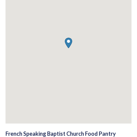
French Speaking Baptist Church Food Pantry