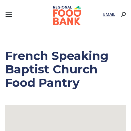
EMAIL
Sear
French Speaking
Baptist Church
Food Pantry