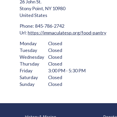
26 John St.
Stony Point,
NY
10980
United States
Phone:
845-786-2742
Url:
https://immaculatesp.org/food-pantry
Monday
Closed
Tuesday
Closed
Wednesday
Closed
Thursday
Closed
Friday
3:00 PM - 5:30 PM
Saturday
Closed
Sunday
Closed