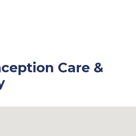
ception Care &
y