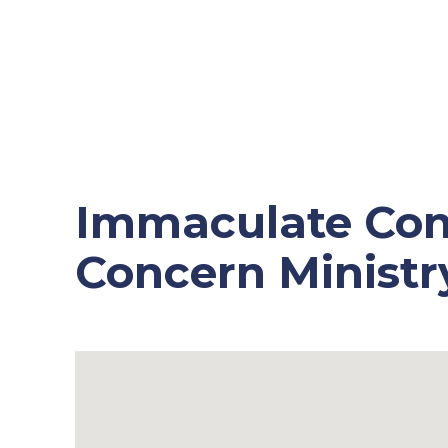
Immaculate Con
Concern Ministr