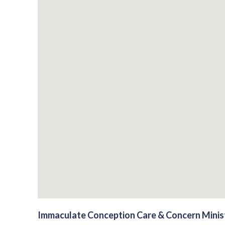
Immaculate Conception Care & Concern Minis