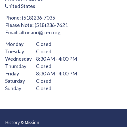
United States
Phone:
(518)236-7035
Please Note:
(518)236-7621
Email:
altonaor@jceo.org
Monday
Closed
Tuesday
Closed
Wednesday
8:30 AM - 4:00 PM
Thursday
Closed
Friday
8:30 AM - 4:00 PM
Saturday
Closed
Sunday
Closed
History & Mission