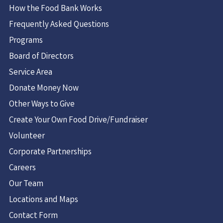
How the Food Bank Works
Frequently Asked Questions
Programs
Board of Directors
Service Area
Donate Money Now
Other Ways to Give
Create Your Own Food Drive/Fundraiser
Volunteer
Corporate Partnerships
Careers
Our Team
Locations and Maps
Contact Form