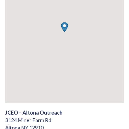
JCEO – Altona Outreach
3124 Miner Farm Rd
Altona
NY
12910