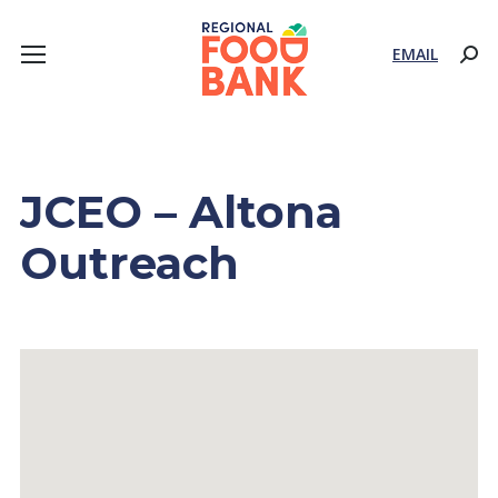
EMAIL
Sear
JCEO – Altona
Outreach