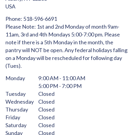
USA
Phone:
518-596-6691
Please Note:
1st and 2nd Monday of month 9am-
11am, 3rd and 4th Mondays 5:00-7:00 pm. Please
note if there is a 5th Monday in the month, the
pantry will NOT be open. Any federal holidays falling
on a Monday will be rescheduled for following day
(Tues).
Monday
9:00 AM - 11:00 AM
5:00 PM - 7:00 PM
Tuesday
Closed
Wednesday
Closed
Thursday
Closed
Friday
Closed
Saturday
Closed
Sunday
Closed