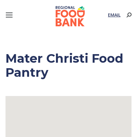
EMAIL
Sear
Mater Christi Food
Pantry