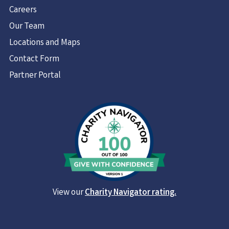
Careers
Our Team
Locations and Maps
Contact Form
Partner Portal
View our
Charity Navigator rating.