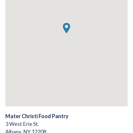
Mater Christi Food Pantry
3 West Erie St.
Albany,
NY
12208