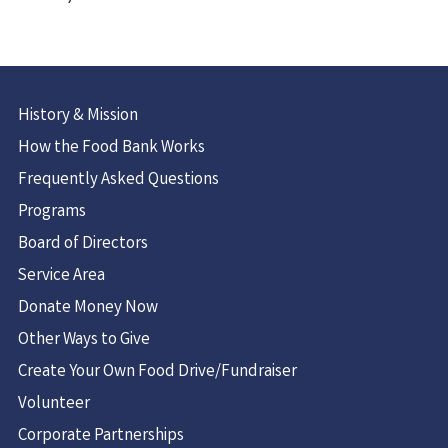
History & Mission
How the Food Bank Works
Frequently Asked Questions
Programs
Board of Directors
Service Area
Donate Money Now
Other Ways to Give
Create Your Own Food Drive/Fundraiser
Volunteer
Corporate Partnerships