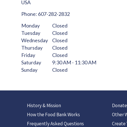
USA
Phone:
607-282-2832
Monday
Closed
Tuesday
Closed
Wednesday
Closed
Thursday
Closed
Friday
Closed
Saturday
9:30 AM - 11:30 AM
Sunday
Closed
History & Mission
Donate
How the Food Bank Works
Other W
Frequently Asked Questions
Create