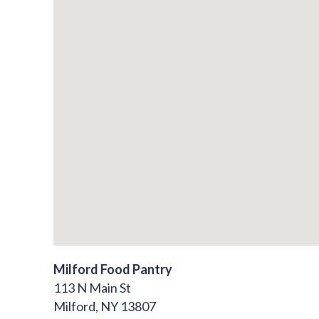
Milford Food Pantry
113 N Main St
Milford,
NY
13807