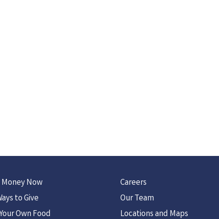
 Money Now
Careers
ays to Give
Our Team
 Your Own Food
Locations and Maps