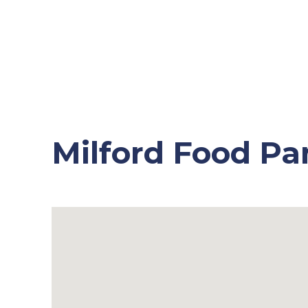
Milford Food Pa