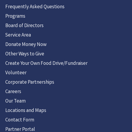
Frequently Asked Questions
Programs
Board of Directors
Service Area
Donate Money Now
Other Ways to Give
Create Your Own Food Drive/Fundraiser
Volunteer
Corporate Partnerships
Careers
Our Team
Locations and Maps
Contact Form
Partner Portal