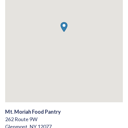
Mt. Moriah Food Pantry
262 Route 9W
Glenmont,
NY
12077