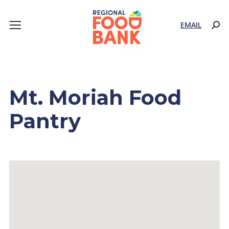
EMAIL
Sear
Mt. Moriah Food
Pantry