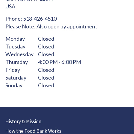
USA
Phone:
518-426-4510
Please Note:
Also open by appointment
Monday
Closed
Tuesday
Closed
Wednesday
Closed
Thursday
4:00 PM - 6:00 PM
Friday
Closed
Saturday
Closed
Sunday
Closed
History & Mission
How the Food Bank Works