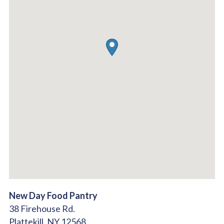
New Day Food Pantry
38 Firehouse Rd.
Plattekill,
NY
12568