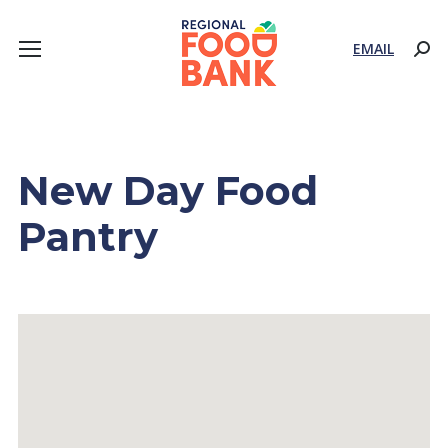
EMAIL
Sear
New Day Food
Pantry