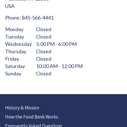
USA
Phone:
845-566-4441
Monday
Closed
Tuesday
Closed
Wednesday
5:00 PM - 6:00 PM
Thursday
Closed
Friday
Closed
Saturday
10:00 AM - 12:00 PM
Sunday
Closed
History & Mission
How the Food Bank Works
Frequently Asked Questions