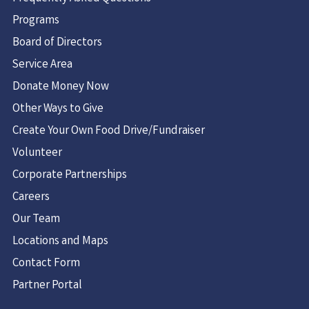
Programs
Board of Directors
Service Area
Donate Money Now
Other Ways to Give
Create Your Own Food Drive/Fundraiser
Volunteer
Corporate Partnerships
Careers
Our Team
Locations and Maps
Contact Form
Partner Portal