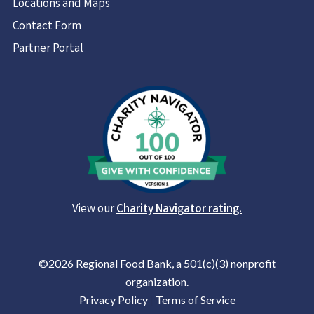
Locations and Maps
Contact Form
Partner Portal
View our
Charity Navigator rating.
©2026 Regional Food Bank, a 501(c)(3) nonprofit
organization.
Privacy Policy
|
Terms of Service