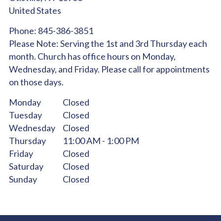
United States
Phone:
845-386-3851
Please Note:
Serving the 1st and 3rd Thursday each
month. Church has office hours on Monday,
Wednesday, and Friday. Please call for appointments
on those days.
Monday
Closed
Tuesday
Closed
Wednesday
Closed
Thursday
11:00 AM - 1:00 PM
Friday
Closed
Saturday
Closed
Sunday
Closed