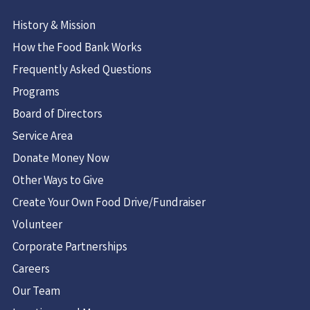
History & Mission
How the Food Bank Works
Frequently Asked Questions
Programs
Board of Directors
Service Area
Donate Money Now
Other Ways to Give
Create Your Own Food Drive/Fundraiser
Volunteer
Corporate Partnerships
Careers
Our Team