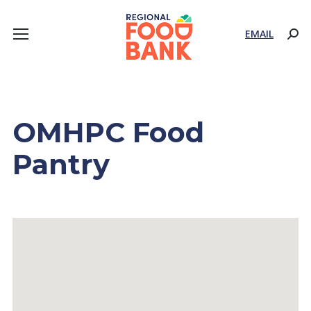
EMAIL
Sear
OMHPC Food
Pantry