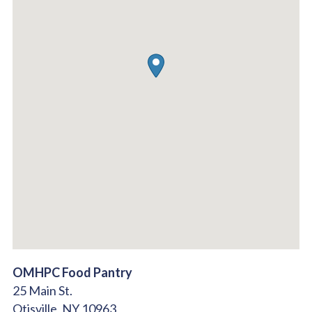
OMHPC Food Pantry
25 Main St.
Otisville,
NY
10963