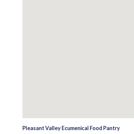
Pleasant Valley Ecumenical Food Pantry