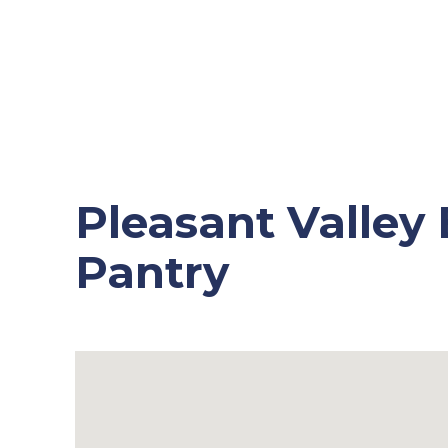
Pleasant Valley
Pantry