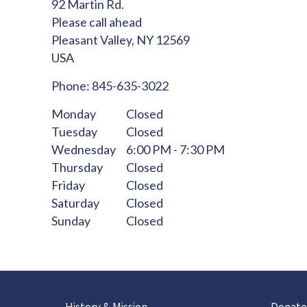
92 Martin Rd.
Please call ahead
Pleasant Valley,
NY
12569
USA
Phone:
845-635-3022
Monday
Closed
Tuesday
Closed
Wednesday
6:00 PM - 7:30 PM
Thursday
Closed
Friday
Closed
Saturday
Closed
Sunday
Closed