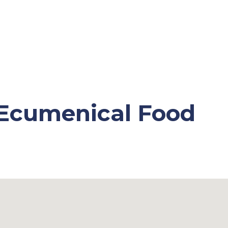
 Ecumenical Food