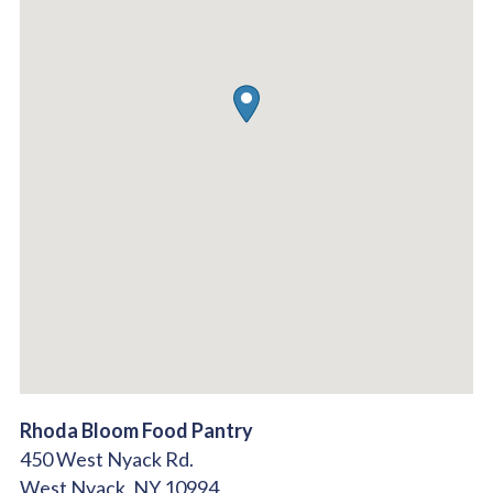
Rhoda Bloom Food Pantry
450 West Nyack Rd.
West Nyack,
NY
10994