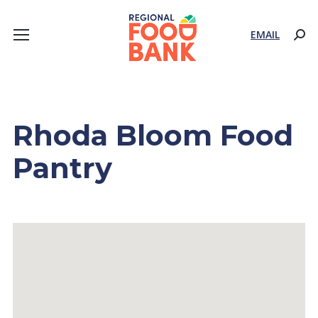
EMAIL
Sear
Rhoda Bloom Food
Pantry