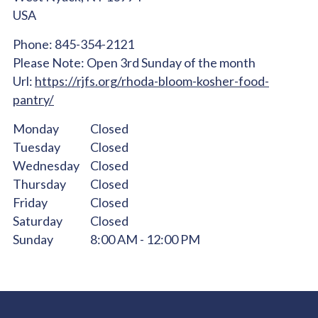
USA
Phone:
845-354-2121
Please Note:
Open 3rd Sunday of the month
Url:
https://rjfs.org/rhoda-bloom-kosher-food-
pantry/
Monday
Closed
Tuesday
Closed
Wednesday
Closed
Thursday
Closed
Friday
Closed
Saturday
Closed
Sunday
8:00 AM - 12:00 PM