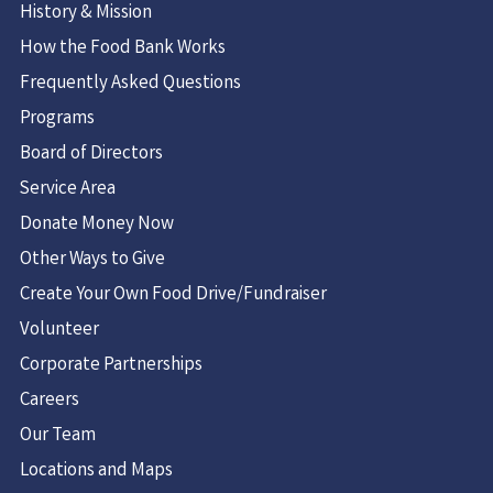
History & Mission
How the Food Bank Works
Frequently Asked Questions
Programs
Board of Directors
Service Area
Donate Money Now
Other Ways to Give
Create Your Own Food Drive/Fundraiser
Volunteer
Corporate Partnerships
Careers
Our Team
Locations and Maps