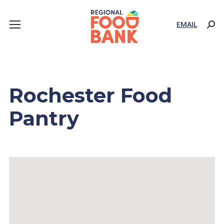
EMAIL
Sear
Rochester Food
Pantry