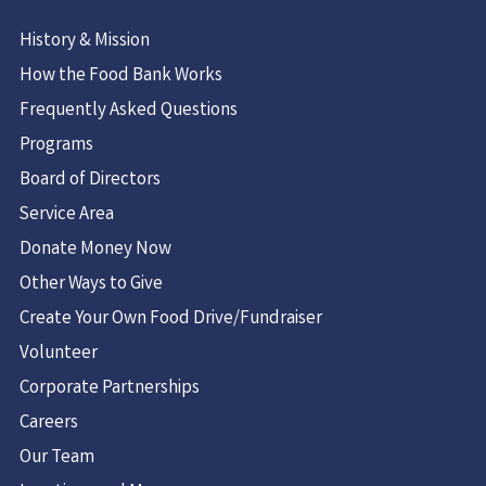
History & Mission
How the Food Bank Works
Frequently Asked Questions
Programs
Board of Directors
Service Area
Donate Money Now
Other Ways to Give
Create Your Own Food Drive/Fundraiser
Volunteer
Corporate Partnerships
Careers
Our Team