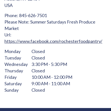
USA
Phone:
845-626-7501
Please Note:
Summer Saturdays Fresh Produce
Market
Url:
https://www.facebook.com/rochesterfoodpantry/
Monday
Closed
Tuesday
Closed
Wednesday
3:30 PM - 5:30 PM
Thursday
Closed
Friday
10:00 AM - 12:00 PM
Saturday
9:00 AM - 11:00 AM
Sunday
Closed