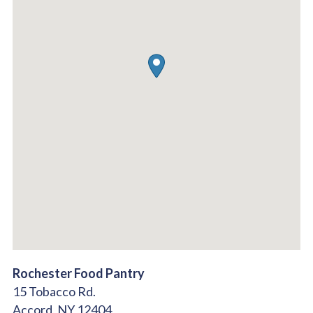
Rochester Food Pantry
15 Tobacco Rd.
Accord,
NY
12404