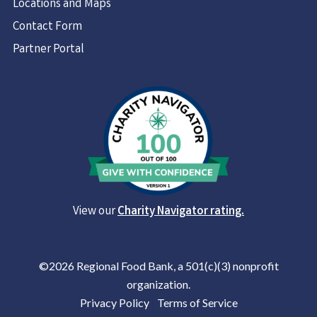
Locations and Maps
Contact Form
Partner Portal
View our
Charity Navigator rating.
©2026 Regional Food Bank, a 501(c)(3) nonprofit
organization.
Privacy Policy
|
Terms of Service