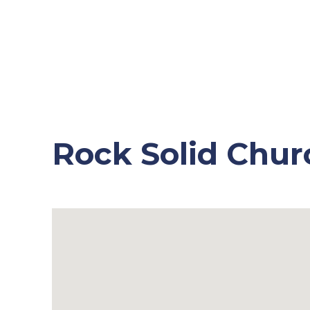
Rock Solid Chur