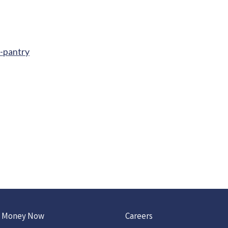
d-pantry
 Money Now
Careers