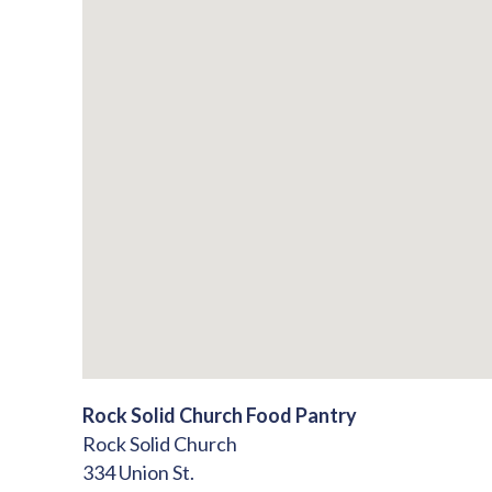
Rock Solid Church Food Pantry
Rock Solid Church
334 Union St.