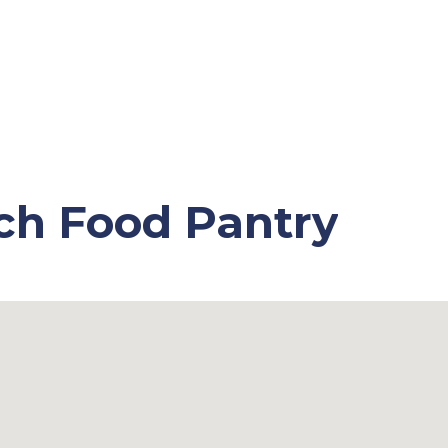
ch Food Pantry