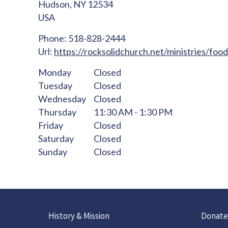
Hudson,
NY
12534
USA
Phone:
518-828-2444
Url:
https://rocksolidchurch.net/ministries/foo
Monday
Closed
Tuesday
Closed
Wednesday
Closed
Thursday
11:30 AM - 1:30 PM
Friday
Closed
Saturday
Closed
Sunday
Closed
History & Mission
Donate