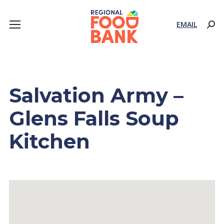
EMAIL
Sear
Salvation Army –
Glens Falls Soup
Kitchen