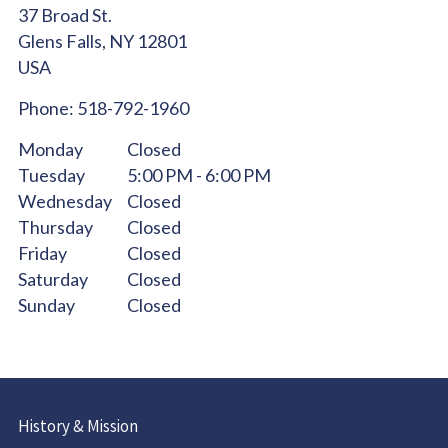
37 Broad St.
Glens Falls,
NY
12801
USA
Phone:
518-792-1960
Monday
Closed
Tuesday
5:00 PM - 6:00 PM
Wednesday
Closed
Thursday
Closed
Friday
Closed
Saturday
Closed
Sunday
Closed
History & Mission