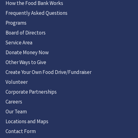
How the Food Bank Works
Frequently Asked Questions
Programs
Board of Directors
Service Area
Donate Money Now
Other Ways to Give
Create Your Own Food Drive/Fundraiser
Volunteer
Corporate Partnerships
Careers
Our Team
Locations and Maps
Contact Form