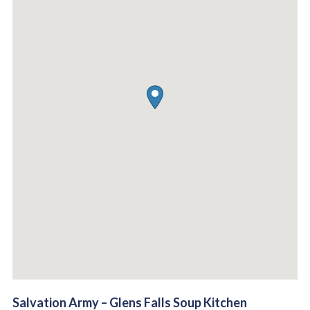
Salvation Army – Glens Falls Soup Kitchen