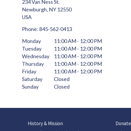
234 Van Ness St.
Newburgh,
NY
12550
USA
Phone:
845-562-0413
Monday
11:00 AM - 12:00 PM
Tuesday
11:00 AM - 12:00 PM
Wednesday
11:00 AM - 12:00 PM
Thursday
11:00 AM - 12:00 PM
Friday
11:00 AM - 12:00 PM
Saturday
Closed
Sunday
Closed
History & Mission
Donate