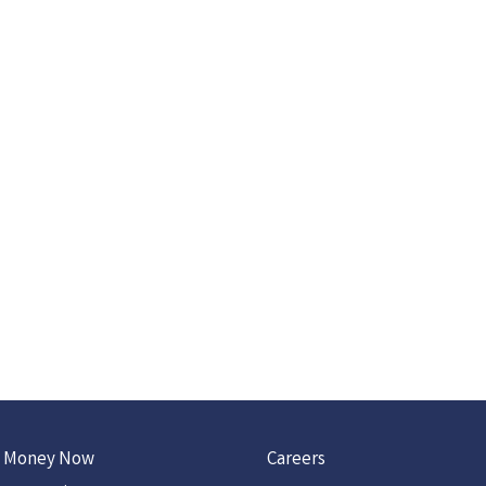
 Money Now
Careers