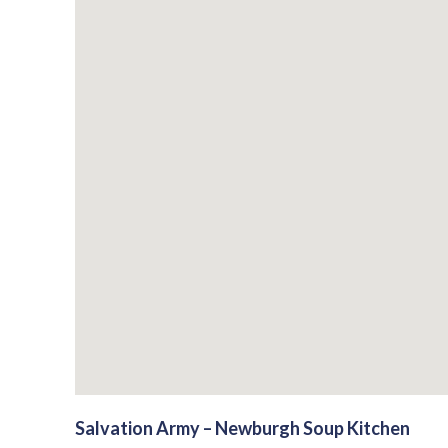
Salvation Army – Newburgh Soup Kitchen