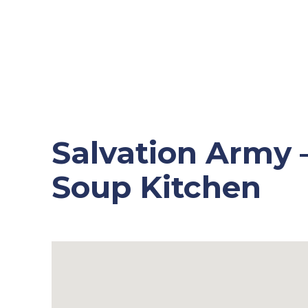
Salvation Army
Soup Kitchen