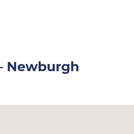
 – Newburgh