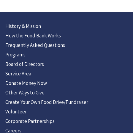
History & Mission
How the Food Bank Works
Frequently Asked Questions
Programs
Board of Directors
Service Area
Donate Money Now
Other Ways to Give
Create Your Own Food Drive/Fundraiser
Volunteer
Corporate Partnerships
Careers