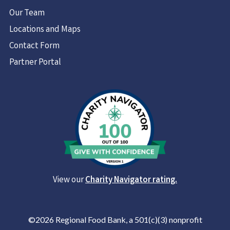
Our Team
Locations and Maps
Contact Form
Partner Portal
View our
Charity Navigator rating.
©2026 Regional Food Bank, a 501(c)(3) nonprofit