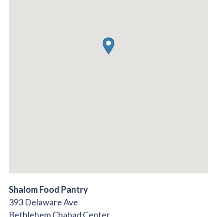
Shalom Food Pantry
393 Delaware Ave
Bethlehem Chabad Center