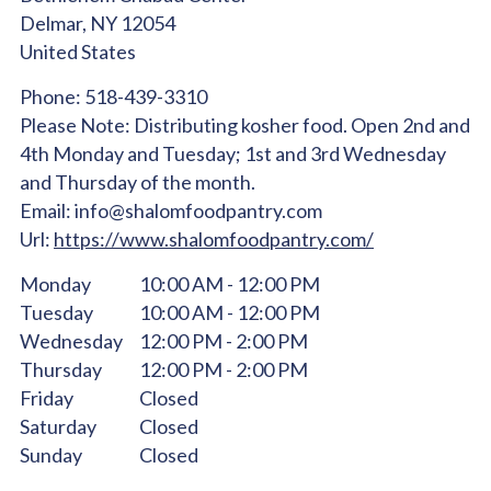
Delmar,
NY
12054
United States
Phone:
518-439-3310
Please Note:
Distributing kosher food. Open 2nd and
4th Monday and Tuesday; 1st and 3rd Wednesday
and Thursday of the month.
Email:
info@shalomfoodpantry.com
Url:
https://www.shalomfoodpantry.com/
Monday
10:00 AM - 12:00 PM
Tuesday
10:00 AM - 12:00 PM
Wednesday
12:00 PM - 2:00 PM
Thursday
12:00 PM - 2:00 PM
Friday
Closed
Saturday
Closed
Sunday
Closed