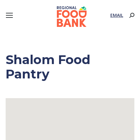
EMAIL
Sear
Shalom Food
Pantry