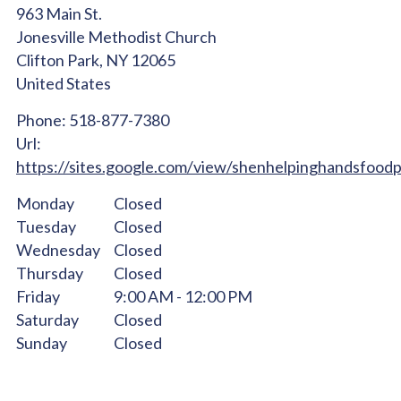
963 Main St.
Jonesville Methodist Church
Clifton Park,
NY
12065
United States
Phone:
518-877-7380
Url:
https://sites.google.com/view/shenhelpinghandsfood
Monday
Closed
Tuesday
Closed
Wednesday
Closed
Thursday
Closed
Friday
9:00 AM - 12:00 PM
Saturday
Closed
Sunday
Closed