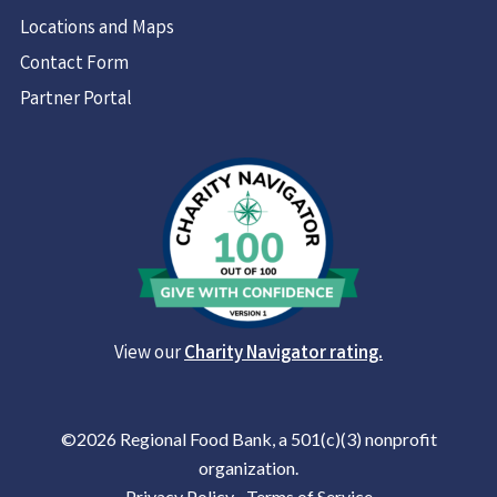
Locations and Maps
Contact Form
Partner Portal
View our
Charity Navigator rating.
©2026 Regional Food Bank, a 501(c)(3) nonprofit
organization.
Privacy Policy
|
Terms of Service