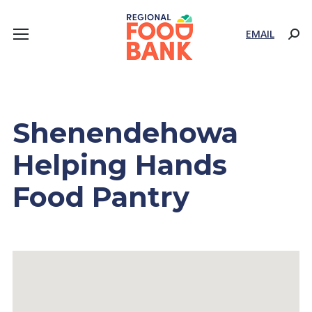
EMAIL
Sear
Shenendehowa
Helping Hands
Food Pantry