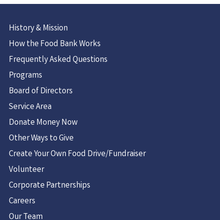
History & Mission
How the Food Bank Works
Frequently Asked Questions
Programs
Board of Directors
Service Area
Donate Money Now
Other Ways to Give
Create Your Own Food Drive/Fundraiser
Volunteer
Corporate Partnerships
Careers
Our Team