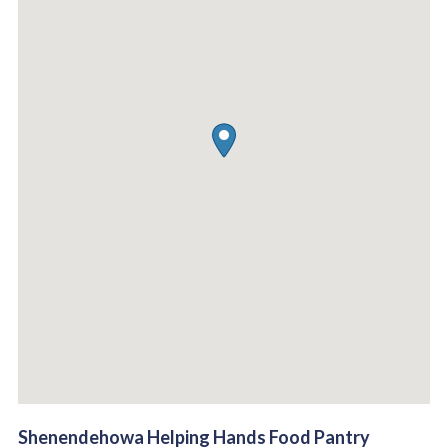
Shenendehowa Helping Hands Food Pantry