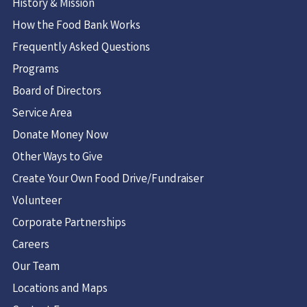
History & Mission
How the Food Bank Works
Frequently Asked Questions
Programs
Board of Directors
Service Area
Donate Money Now
Other Ways to Give
Create Your Own Food Drive/Fundraiser
Volunteer
Corporate Partnerships
Careers
Our Team
Locations and Maps