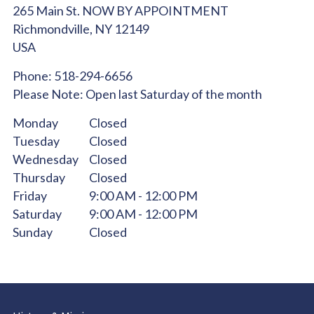
265 Main St. NOW BY APPOINTMENT
Richmondville,
NY
12149
USA
Phone:
518-294-6656
Please Note:
Open last Saturday of the month
Monday
Closed
Tuesday
Closed
Wednesday
Closed
Thursday
Closed
Friday
9:00 AM - 12:00 PM
Saturday
9:00 AM - 12:00 PM
Sunday
Closed