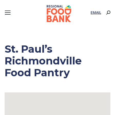
EMAIL
Sear
St. Paul’s
Richmondville
Food Pantry