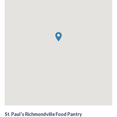
St. Paul’s Richmondville Food Pantry