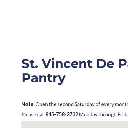
St. Vincent De P
Pantry
Note:
Open the second Saturday of every mont
Please call
845-758-3732
Monday through Frida