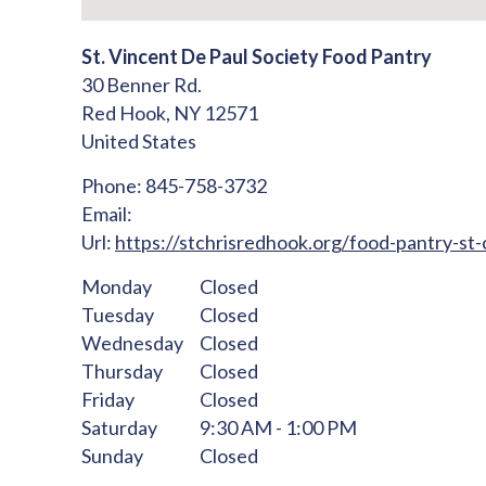
St. Vincent De Paul Society Food Pantry
30 Benner Rd.
Red Hook,
NY
12571
United States
Phone:
845-758-3732
Email:
Url:
https://stchrisredhook.org/food-pantry-st-c
Monday
Closed
Tuesday
Closed
Wednesday
Closed
Thursday
Closed
Friday
Closed
Saturday
9:30 AM - 1:00 PM
Sunday
Closed