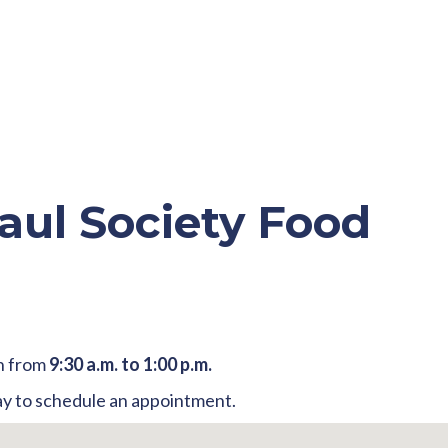
aul Society Food
h from
9:30 a.m. to 1:00 p.m.
y to schedule an appointment.