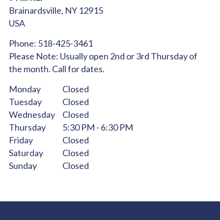
Brainardsville,
NY
12915
USA
Phone:
518-425-3461
Please Note:
Usually open 2nd or 3rd Thursday of
the month. Call for dates.
Monday
Closed
Tuesday
Closed
Wednesday
Closed
Thursday
5:30 PM - 6:30 PM
Friday
Closed
Saturday
Closed
Sunday
Closed