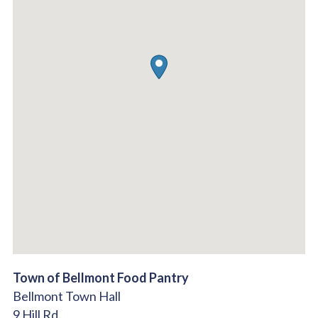
Town of Bellmont Food Pantry
Bellmont Town Hall
9 Hill Rd.