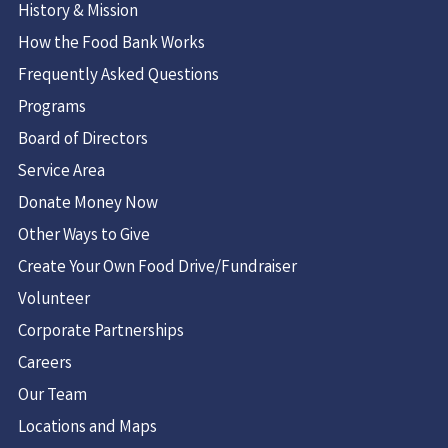
History & Mission
How the Food Bank Works
Frequently Asked Questions
Programs
Board of Directors
Service Area
Donate Money Now
Other Ways to Give
Create Your Own Food Drive/Fundraiser
Volunteer
Corporate Partnerships
Careers
Our Team
Locations and Maps