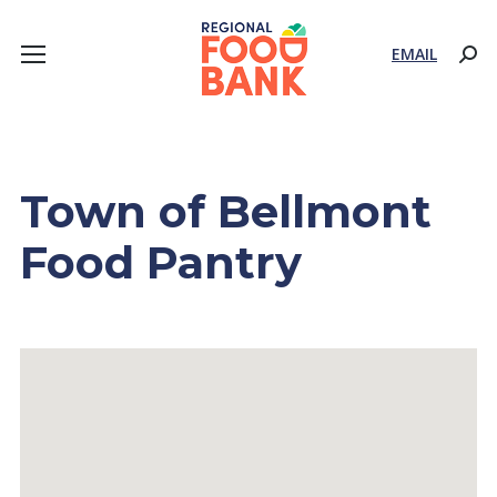
EMAIL
Sear
Town of Bellmont
Food Pantry