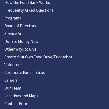
How the Food Bank Works
Frequently Asked Questions
Programs
Board of Directors
Service Area
Donate Money Now
Other Ways to Give
Create Your Own Food Drive/Fundraiser
Volunteer
Corporate Partnerships
Careers
Our Team
Locations and Maps
Contact Form