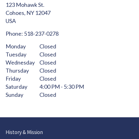
123 Mohawk St.
Cohoes,
NY
12047
USA
Phone:
518-237-0278
Monday
Closed
Tuesday
Closed
Wednesday
Closed
Thursday
Closed
Friday
Closed
Saturday
4:00 PM - 5:30 PM
Sunday
Closed
History & Mission