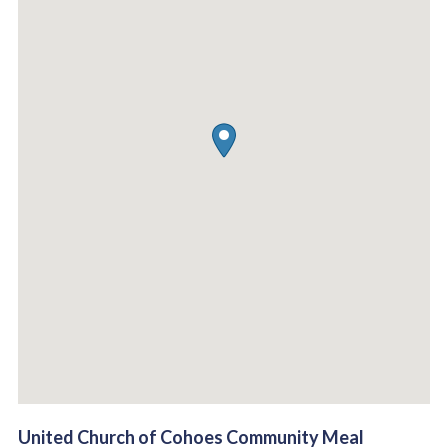
United Church of Cohoes Community Meal