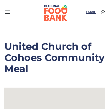
EMAIL
Sear
United Church of
Cohoes Community
Meal