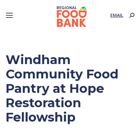
EMAIL
Sear
Windham
Community Food
Pantry at Hope
Restoration
Fellowship