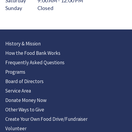
Saturday
9:00 AM - 12:00 PM
Sunday
Closed
History & Mission
How the Food Bank Works
Frequently Asked Questions
Programs
Board of Directors
Service Area
Donate Money Now
Other Ways to Give
Create Your Own Food Drive/Fundraiser
Volunteer