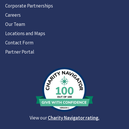
Corporate Partnerships
Careers
Our Team
Locations and Maps
Contact Form
Partner Portal
View our
Charity Navigator rating.