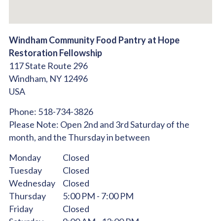
Windham Community Food Pantry at Hope
Restoration Fellowship
117 State Route 296
Windham,
NY
12496
USA
Phone:
518-734-3826
Please Note:
Open 2nd and 3rd Saturday of the
month, and the Thursday in between
Monday
Closed
Tuesday
Closed
Wednesday
Closed
Thursday
5:00 PM - 7:00 PM
Friday
Closed