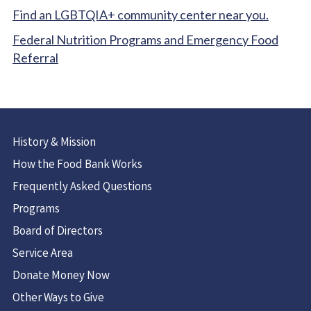
Find an LGBTQIA+ community center near you.
Federal Nutrition Programs and Emergency Food
Referral
History & Mission
How the Food Bank Works
Frequently Asked Questions
Programs
Board of Directors
Service Area
Donate Money Now
Other Ways to Give