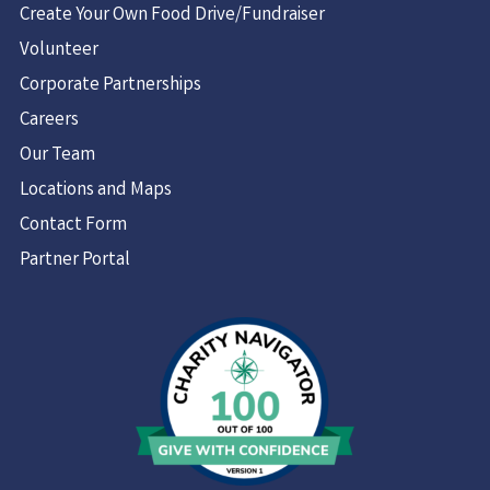
Create Your Own Food Drive/Fundraiser
Volunteer
Corporate Partnerships
Careers
Our Team
Locations and Maps
Contact Form
Partner Portal