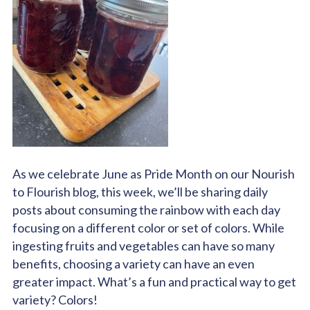
As we celebrate June as Pride Month on our Nourish
to Flourish blog, this week, we’ll be sharing daily
posts about consuming the rainbow with each day
focusing on a different color or set of colors. While
ingesting fruits and vegetables can have so many
benefits, choosing a variety can have an even
greater impact. What’s a fun and practical way to get
variety? Colors!