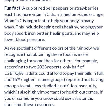
Fun fact:
A cup of red bell peppers or strawberries
each has more vitamin C than a medium-sized orange.
Vitamin C is important to help your body in many
ways. This include keeping cells healthy, helping your
body absorb iron better, healing cuts, and may help
lower blood pressure.
As we spotlight different colors of the rainbow, we
recognize that obtaining these foods is more
challenging for some than for others. For example,
according to
two 2023 reports
, only half of
LGBTQIA+ adults could afford to pay their bills in full,
and 15% (higher in some groups) reported not having
enough to eat. Less studied is nutrition insecurity,
which is also highly important for health outcomes. If
you or someone you know could use assistance,
check out these resources.