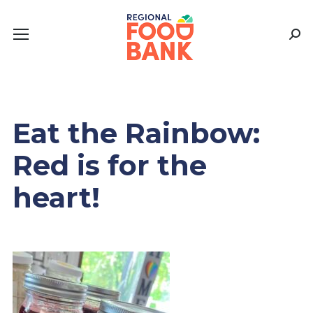
Sear
Eat the Rainbow:
Red is for the
heart!