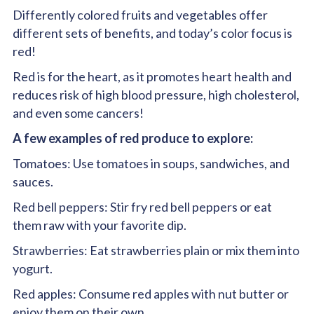
Differently colored fruits and vegetables offer
different sets of benefits, and today’s color focus is
red
!
Red
is for the heart, as it promotes heart health and
reduces risk of high blood pressure, high cholesterol,
and even some cancers!
A few examples of red produce to explore:
Tomatoes: Use tomatoes in soups, sandwiches, and
sauces.
Red bell peppers: Stir fry red bell peppers or eat
them raw with your favorite dip.
Strawberries: Eat strawberries plain or mix them into
yogurt.
Red apples: Consume red apples with nut butter or
enjoy them on their own.