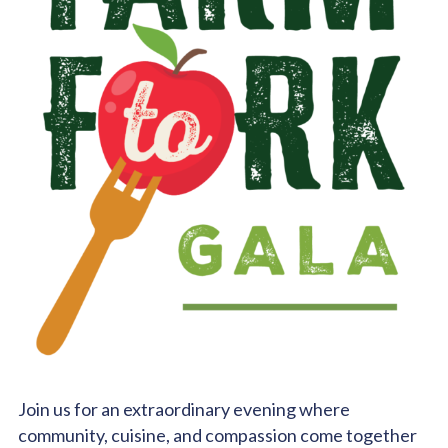
Join us for an extraordinary evening where
community, cuisine, and compassion come together