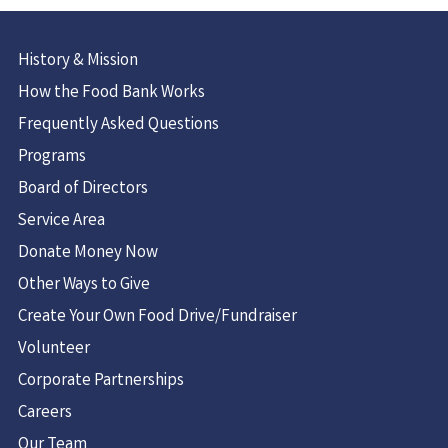
History & Mission
How the Food Bank Works
Frequently Asked Questions
Programs
Board of Directors
Service Area
Donate Money Now
Other Ways to Give
Create Your Own Food Drive/Fundraiser
Volunteer
Corporate Partnerships
Careers
Our Team