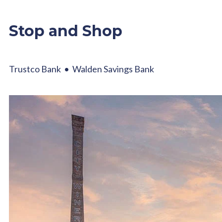
Stop and Shop
Trustco Bank • Walden Savings Bank