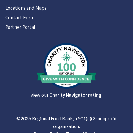
Locations and Maps
Contact Form
Partner Portal
View our
Charity Navigator rating.
©2026 Regional Food Bank, a 501(c)(3) nonprofit
organization.