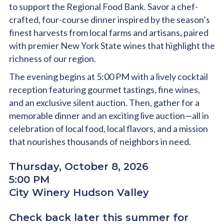
to support the Regional Food Bank. Savor a chef-
crafted, four-course dinner inspired by the season’s
finest harvests from local farms and artisans, paired
with premier New York State wines that highlight the
richness of our region.
The evening begins at 5:00 PM with a lively cocktail
reception featuring gourmet tastings, fine wines,
and an exclusive silent auction. Then, gather for a
memorable dinner and an exciting live auction—all in
celebration of local food, local flavors, and a mission
that nourishes thousands of neighbors in need.
Thursday, October 8, 2026
5:00 PM
City Winery Hudson Valley
Check back later this summer for