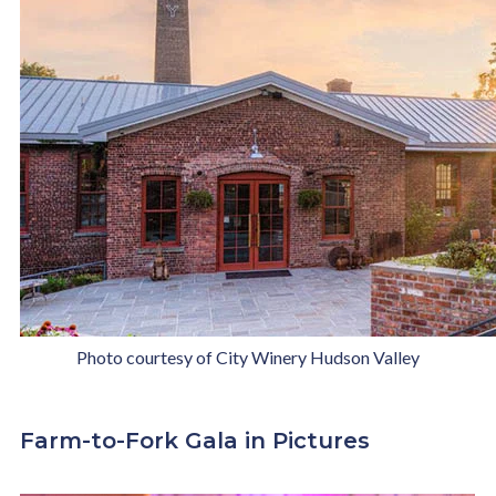
Photo courtesy of City Winery Hudson Valley
Farm-to-Fork Gala in Pictures