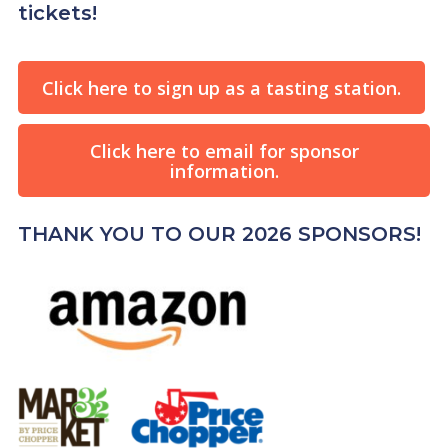
tickets!
Click here to sign up as a tasting station.
Click here to email for sponsor
information.
THANK YOU TO OUR 2026 SPONSORS!