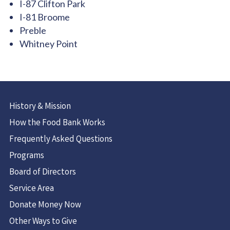
I-87 Clifton Park
I-81 Broome
Preble
Whitney Point
History & Mission
How the Food Bank Works
Frequently Asked Questions
Programs
Board of Directors
Service Area
Donate Money Now
Other Ways to Give