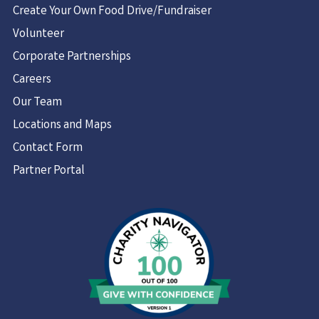
Create Your Own Food Drive/Fundraiser
Volunteer
Corporate Partnerships
Careers
Our Team
Locations and Maps
Contact Form
Partner Portal