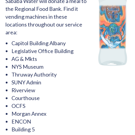
Sababa Water will donate a meal to
the Regional Food Bank. Find it
vending machines in these
locations throughout our service
area:
Capitol Building Albany
Legislative Office Building
AG & Mkts
NYS Museum
Thruway Authority
SUNY Admin
Riverview
Courthouse
OCFS
Morgan Annex
ENCON
Building 5