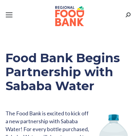
Sear
Food Bank Begins
Partnership with
Sababa Water
The Food Bank is excited to kick off
a new partnership with Sababa
Water! For every bottle purchased,