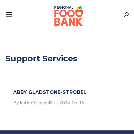
Sear
Support Services
ABBY GLADSTONE-STROBEL
By
katie O'Loughliin
2024-06-19