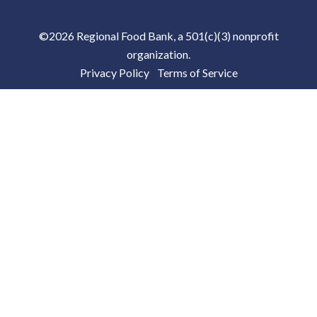
©2026 Regional Food Bank, a 501(c)(3) nonprofit
organization.
Privacy Policy
|
Terms of Service