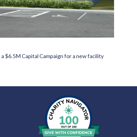
 a $6.5M Capital Campaign for a new facility