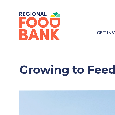
GET IN
Growing to Fee