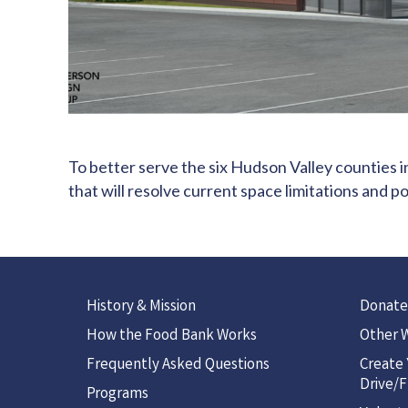
To better serve the six Hudson Valley counties i
that will resolve current space limitations and 
History & Mission
Donate
How the Food Bank Works
Other W
Frequently Asked Questions
Create
Drive/F
Programs