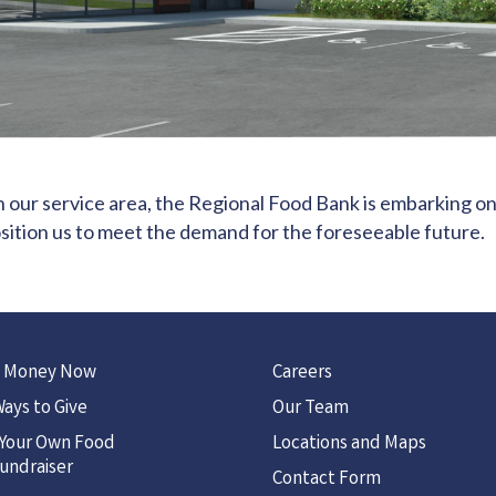
n our service area, the Regional Food Bank is embarking on
position us to meet the demand for the foreseeable future.
 Money Now
Careers
ays to Give
Our Team
 Your Own Food
Locations and Maps
undraiser
Contact Form