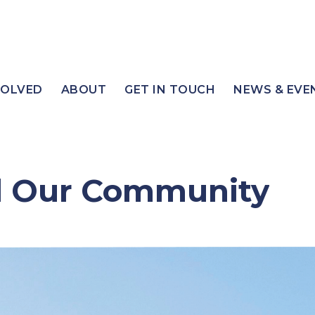
VOLVED
ABOUT
GET IN TOUCH
NEWS & EVE
d Our Community