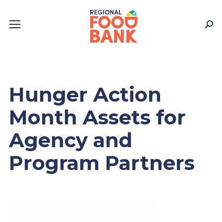
Sear
Hunger Action
Month Assets for
Agency and
Program Partners