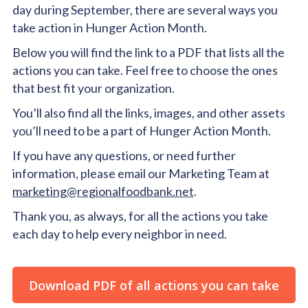
day during September, there are several ways you
take action in Hunger Action Month.
Below you will find the link to a PDF that lists all the
actions you can take. Feel free to choose the ones
that best fit your organization.
You’ll also find all the links, images, and other assets
you’ll need to be a part of Hunger Action Month.
If you have any questions, or need further
information, please email our Marketing Team at
marketing@regionalfoodbank.net
.
Thank you, as always, for all the actions you take
each day to help every neighbor in need.
Download PDF of all actions you can take