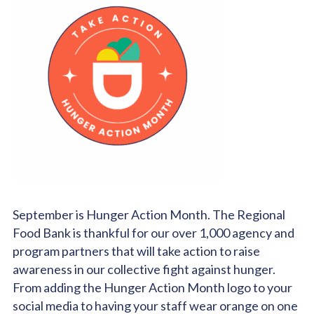
September is Hunger Action Month. The Regional
Food Bank is thankful for our over 1,000 agency and
program partners that will take action to raise
awareness in our collective fight against hunger.
From adding the Hunger Action Month logo to your
social media to having your staff wear orange on one