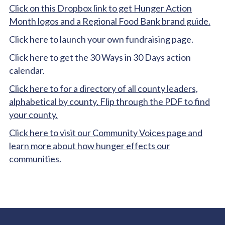
Click on this Dropbox link to get Hunger Action
Month logos and a Regional Food Bank brand guide.
Click here to launch your own fundraising page.
Click here to get the 30 Ways in 30 Days action
calendar.
Click here to for a directory of all county leaders,
alphabetical by county. Flip through the PDF to find
your county.
Click here to visit our Community Voices page and
learn more about how hunger effects our
communities.