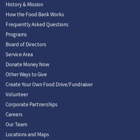
History & Mission
How the Food Bank Works
Frequently Asked Questions
Programs
Board of Directors
Service Area
Donate Money Now
Other Ways to Give
Create Your Own Food Drive/Fundraiser
Volunteer
Corporate Partnerships
Careers
Our Team
Locations and Maps