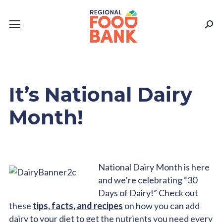
Sear
It’s National Dairy
Month!
National Dairy Month is here
and we’re celebrating “30
Days of Dairy!” Check out
these
tips, facts, and recipes
on how you can add
dairy to your diet to get the nutrients you need every