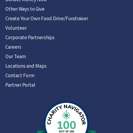
Donate Money Now
Other Ways to Give
Create Your Own Food Drive/Fundraiser
Volunteer
Corporate Partnerships
Careers
Our Team
Locations and Maps
Contact Form
Partner Portal