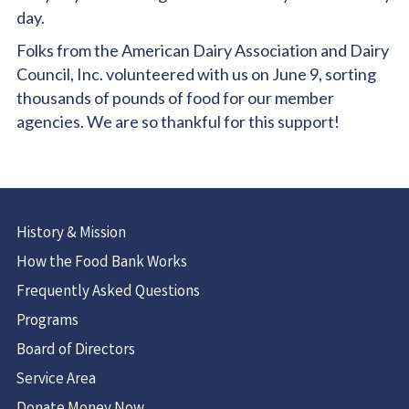
day.
Folks from the American Dairy Association and Dairy
Council, Inc. volunteered with us on June 9, sorting
thousands of pounds of food for our member
agencies. We are so thankful for this support!
History & Mission
How the Food Bank Works
Frequently Asked Questions
Programs
Board of Directors
Service Area