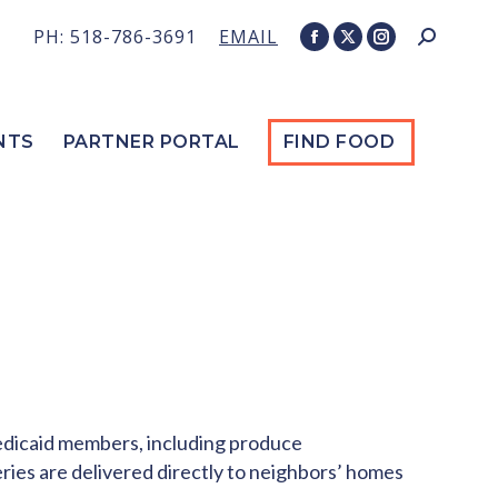
PH: 518-786-3691
EMAIL
Search:
Facebook
X
Instagram
page
page
page
opens
opens
opens
in
in
in
NTS
PARTNER PORTAL
FIND FOOD
new
new
new
window
window
window
Medicaid members, including produce
eries are delivered directly to neighbors’ homes