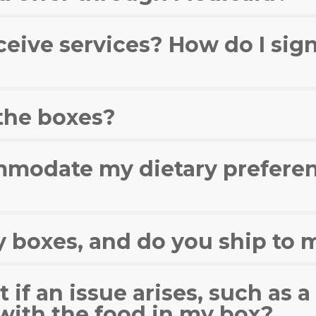
ceive services? How do I sign
 the boxes?
modate my dietary preferen
y boxes, and do you ship to 
 if an issue arises, such as 
with the food in my box?