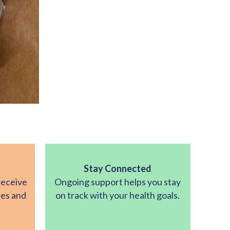
Stay Connected
receive
Ongoing support helps you stay
ies and
on track with your health goals.