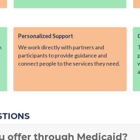
Personalized Support
h
We work directly with partners and
T
participants to provide guidance and
p
connect people to the services they need.
w
a
STIONS
u offer through Medicaid?