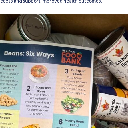
o access and support improved health outcomes.