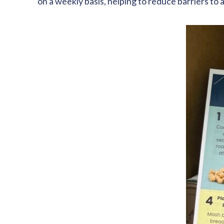
on a weekly basis, helping to reduce barriers t