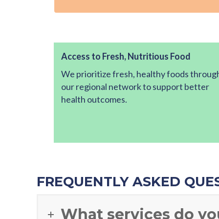
Access to Fresh, Nutritious Food
We prioritize fresh, healthy foods throug
our regional network to support better
health outcomes.
FREQUENTLY ASKED QUE
What services do yo