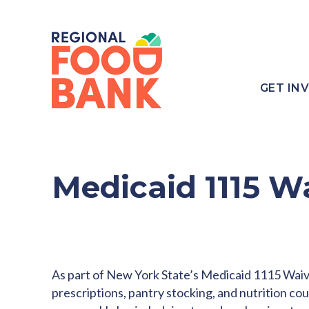
GET IN
Medicaid 1115 W
As part of New York State’s Medicaid 1115 Waive
prescriptions, pantry stocking, and nutrition co