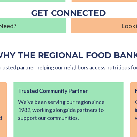
GET CONNECTED
 Need?
Looki
HY THE REGIONAL FOOD BAN
rusted partner helping our neighbors access nutritious fo
Trusted Community Partner
We’ve been serving our region since
1982, working alongside partners to
d
support our communities.