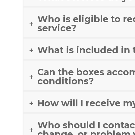
Who is eligible to re
service?
What is included in
Can the boxes accom
conditions?
How will I receive m
Who should I contact
change, or problem 