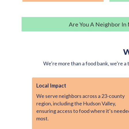
Are You A Neighbor In
W
We’re more than a food bank, we’re a t
Local Impact
We serve neighbors across a 23-county
region, including the Hudson Valley,
ensuring access to food where it’s neede
most.