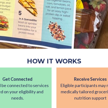
HOW IT WORKS
Get Connected
Receive Services
l be connected to services
Eligible participants may 
d on your eligibility and
medically tailored grocer
needs.
nutrition support