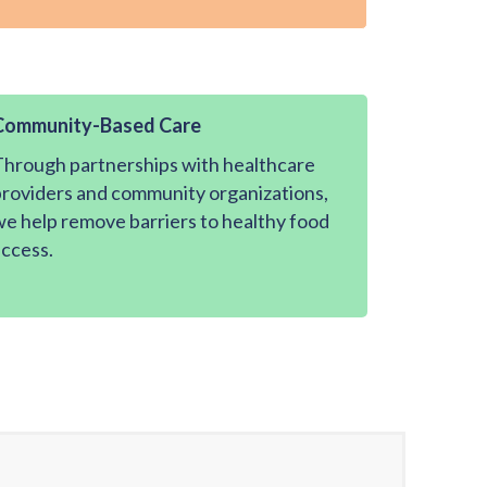
Community-Based Care
hrough partnerships with healthcare
roviders and community organizations,
e help remove barriers to healthy food
ccess.