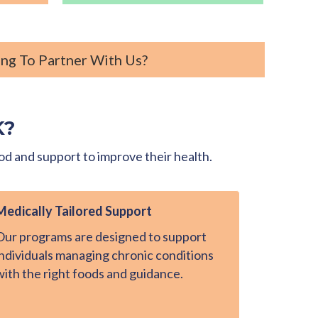
ng To Partner With Us?
K?
od and support to improve their health.
Medically Tailored Support
Our programs are designed to support
individuals managing chronic conditions
with the right foods and guidance.