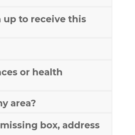
 up to receive this
ces or health
my area?
a missing box, address