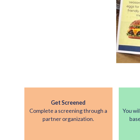
Get Screened
Complete a screening through a
You wil
partner organization.
base