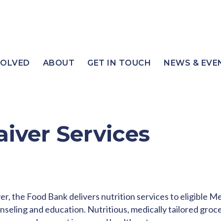
VOLVED
ABOUT
GET IN TOUCH
NEWS & EVE
aiver Services
r, the Food Bank delivers nutrition services to eligible 
unseling and education. Nutritious, medically tailored groc