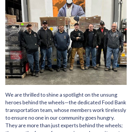
We are thrilled to shine a spotlight on the unsung
heroes behind the wheels—the dedicated Food Bank
transportation team, whose members work tirelessly
to ensure no one in our community goes hungry.
They are more than just experts behind the wheels;