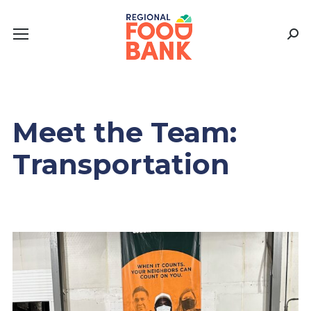
Sear
Meet the Team:
Transportation