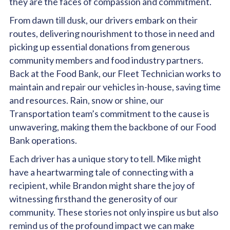
they are the faces of compassion and commitment.
From dawn till dusk, our drivers embark on their
routes, delivering nourishment to those in need and
picking up essential donations from generous
community members and food industry partners.
Back at the Food Bank, our Fleet Technician works to
maintain and repair our vehicles in-house, saving time
and resources. Rain, snow or shine, our
Transportation team’s commitment to the cause is
unwavering, making them the backbone of our Food
Bank operations.
Each driver has a unique story to tell. Mike might
have a heartwarming tale of connecting with a
recipient, while Brandon might share the joy of
witnessing firsthand the generosity of our
community. These stories not only inspire us but also
remind us of the profound impact we can make