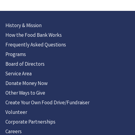
History & Mission
How the Food Bank Works
Frequently Asked Questions
Programs
Board of Directors
Service Area
Donate Money Now
Other Ways to Give
Create Your Own Food Drive/Fundraiser
Volunteer
Corporate Partnerships
Careers