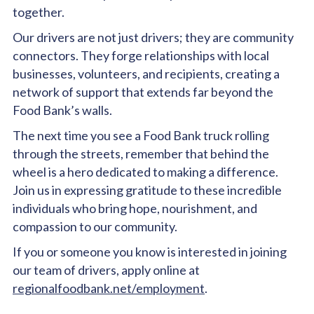
together.
Our drivers are not just drivers; they are community
connectors. They forge relationships with local
businesses, volunteers, and recipients, creating a
network of support that extends far beyond the
Food Bank’s walls.
The next time you see a Food Bank truck rolling
through the streets, remember that behind the
wheel is a hero dedicated to making a difference.
Join us in expressing gratitude to these incredible
individuals who bring hope, nourishment, and
compassion to our community.
If you or someone you know is interested in joining
our team of drivers, apply online at
regionalfoodbank.net/employment
.