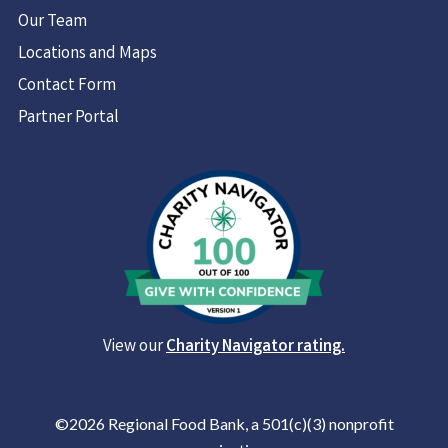
Our Team
Locations and Maps
Contact Form
Partner Portal
View our
Charity Navigator rating.
©2026 Regional Food Bank, a 501(c)(3) nonprofit