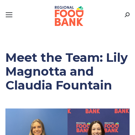
Sear
Meet the Team: Lily
Magnotta and
Claudia Fountain