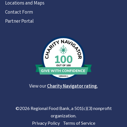
Locations and Maps
Contact Form
Partner Portal
View our
Charity Navigator rating.
©2026 Regional Food Bank, a 501(c)(3) nonprofit
organization.
Privacy Policy
|
Terms of Service