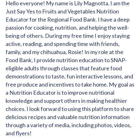
Hello everyone! My name is Lily Magnotta. I am the
Just Say Yes to Fruits and Vegetables Nutrition
Educator for the Regional Food Bank. I have a deep
passion for cooking, nutrition, and helping the well-
being of others. During my free time I enjoy staying
active, reading, and spending time with friends,
family, and my chihuahua, Rosie! In my role at the
Food Bank, I provide nutrition education to SNAP-
eligible adults through classes that feature food
demonstrations to taste, fun interactive lessons, and
free produce and incentives to take home. My goal as
a Nutrition Educator is to improve nutritional
knowledge and support others in making healthier
choices. I look forward to using this platform to share
delicious recipes and valuable nutrition information
through a variety of media, including photos, videos,
and flyers!