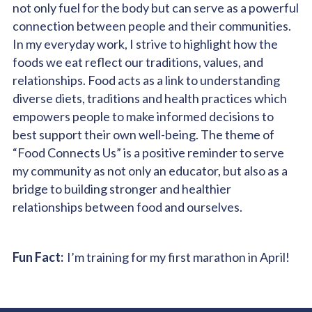
not only fuel for the body but can serve as a powerful
connection between people and their communities.
In my everyday work, I strive to highlight how the
foods we eat reflect our traditions, values, and
relationships. Food acts as a link to understanding
diverse diets, traditions and health practices which
empowers people to make informed decisions to
best support their own well-being. The theme of
“Food Connects Us” is a positive reminder to serve
my community as not only an educator, but also as a
bridge to building stronger and healthier
relationships between food and ourselves.
Fun Fact:
I’m training for my first marathon in April!