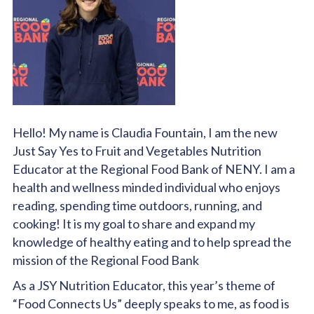
Hello! My name is Claudia Fountain, I am the new
Just Say Yes to Fruit and Vegetables Nutrition
Educator at the Regional Food Bank of NENY. I am a
health and wellness minded individual who enjoys
reading, spending time outdoors, running, and
cooking! It is my goal to share and expand my
knowledge of healthy eating and to help spread the
mission of the Regional Food Bank
As a JSY Nutrition Educator, this year’s theme of
“Food Connects Us” deeply speaks to me, as food is