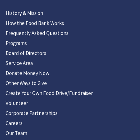
History & Mission
How the Food Bank Works
Frequently Asked Questions
Programs
Board of Directors
Service Area
Donate Money Now
Other Ways to Give
Create Your Own Food Drive/Fundraiser
Volunteer
Corporate Partnerships
Careers
Our Team