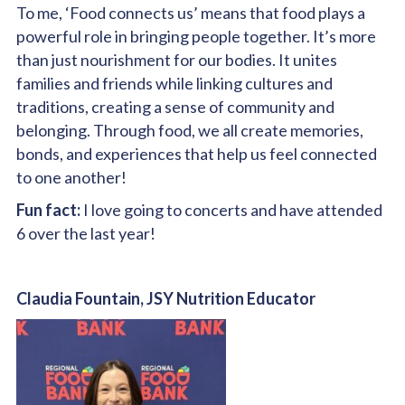
To me, ‘Food connects us’ means that food plays a
powerful role in bringing people together. It’s more
than just nourishment for our bodies. It unites
families and friends while linking cultures and
traditions, creating a sense of community and
belonging. Through food, we all create memories,
bonds, and experiences that help us feel connected
to one another!
Fun fact:
I love going to concerts and have attended
6 over the last year!
Claudia Fountain, JSY Nutrition Educator