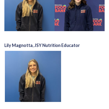
Lily Magnotta, JSY Nutrition Educator