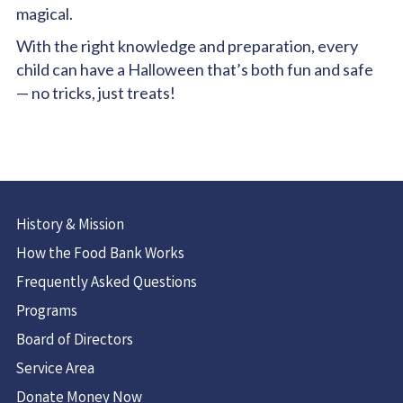
magical.
With the right knowledge and preparation, every
child can have a Halloween that’s both fun and safe
— no tricks, just treats!
History & Mission
How the Food Bank Works
Frequently Asked Questions
Programs
Board of Directors
Service Area
Donate Money Now