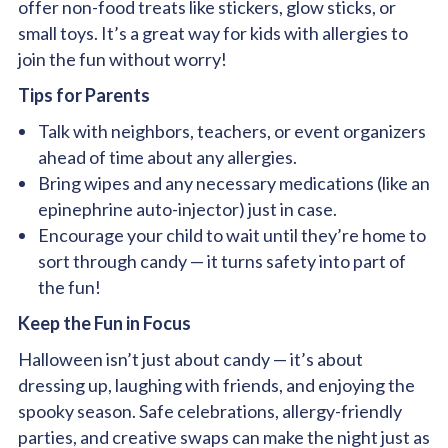
offer non-food treats like stickers, glow sticks, or
small toys. It’s a great way for kids with allergies to
join the fun without worry!
Tips for Parents
Talk with neighbors, teachers, or event organizers
ahead of time about any allergies.
Bring wipes and any necessary medications (like an
epinephrine auto-injector) just in case.
Encourage your child to wait until they’re home to
sort through candy — it turns safety into part of
the fun!
Keep the Fun in Focus
Halloween isn’t just about candy — it’s about
dressing up, laughing with friends, and enjoying the
spooky season. Safe celebrations, allergy-friendly
parties, and creative swaps can make the night just as