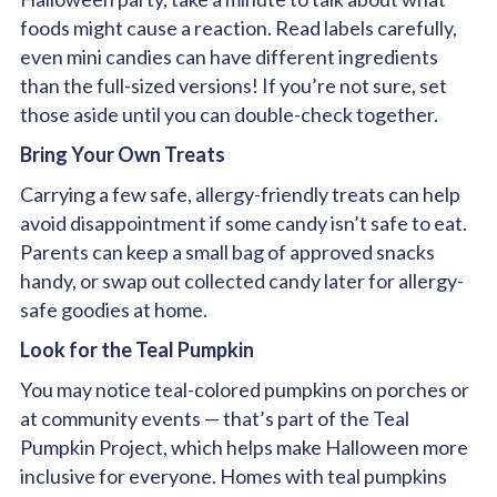
foods might cause a reaction. Read labels carefully,
even mini candies can have different ingredients
than the full-sized versions! If you’re not sure, set
those aside until you can double-check together.
Bring Your Own Treats
Carrying a few safe, allergy-friendly treats can help
avoid disappointment if some candy isn’t safe to eat.
Parents can keep a small bag of approved snacks
handy, or swap out collected candy later for allergy-
safe goodies at home.
Look for the Teal Pumpkin
You may notice teal-colored pumpkins on porches or
at community events — that’s part of the Teal
Pumpkin Project, which helps make Halloween more
inclusive for everyone. Homes with teal pumpkins