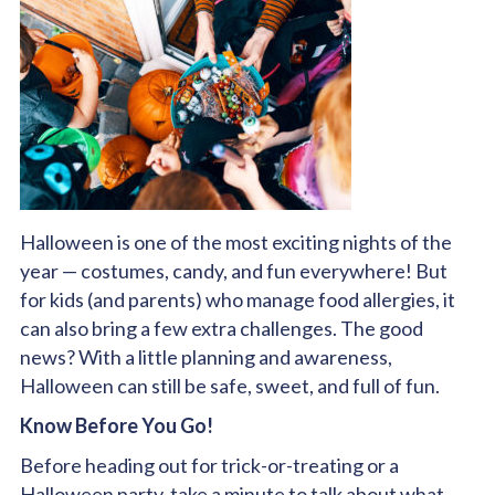
Halloween is one of the most exciting nights of the
year — costumes, candy, and fun everywhere! But
for kids (and parents) who manage food allergies, it
can also bring a few extra challenges. The good
news? With a little planning and awareness,
Halloween can still be safe, sweet, and full of fun.
Know Before You Go!
Before heading out for trick-or-treating or a
Halloween party, take a minute to talk about what