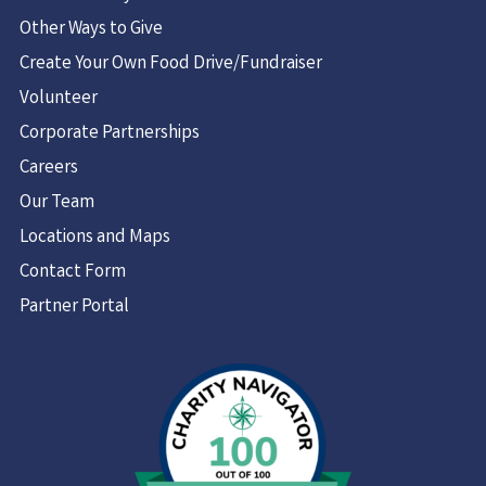
Other Ways to Give
Create Your Own Food Drive/Fundraiser
Volunteer
Corporate Partnerships
Careers
Our Team
Locations and Maps
Contact Form
Partner Portal