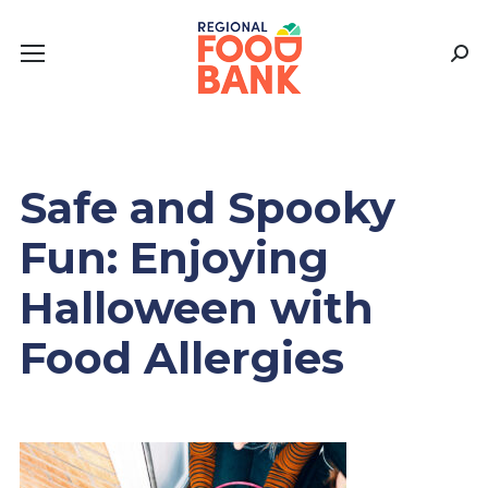
Sear
Safe and Spooky
Fun: Enjoying
Halloween with
Food Allergies